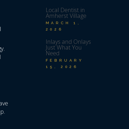
Local Dentist in
Amherst Village
MARCH 1,
l
2026
Inlays and Onlays
Just What You
y.
Need
d
FEBRUARY
15, 2026
have
p.