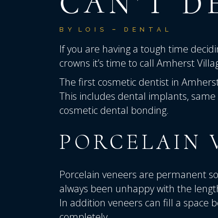
CAN’T D
BY
LOIS
DENTAL
If you are having a tough time deci
crowns it’s time to call
Amherst Villa
The first cosmetic dentist in Amherst
This includes dental implants, same 
cosmetic dental bonding.
PORCELAIN 
Porcelain veneers are permanent sol
always been unhappy with the length
In addition veneers can fill a space
completely.