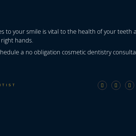
 to your smile is vital to the health of your teeth
 right hands.
hedule a no obligation cosmetic dentistry consulta
NTIST
T