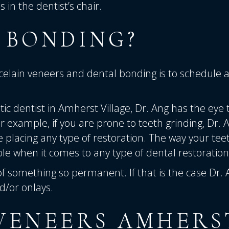
in the dentist’s chair.
 BONDING?
elain veneers and dental bonding is to schedule 
ic dentist in Amherst Village,
Dr. Ang has the eye 
 example, if you are prone to teeth grinding, Dr. 
re placing any type of restoration. The way your tee
le when it comes to any type of dental restoration
of something so permanent. If that is the case Dr.
/or onlays.
VENEERS AMHERS