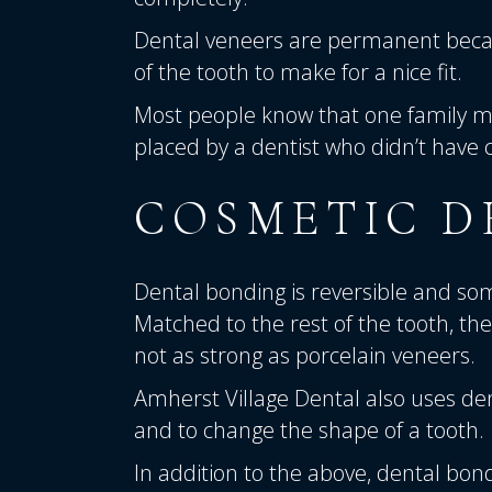
Dental veneers are permanent beca
of the tooth to make for a nice fit.
Most people know that one family m
placed by a dentist who didn’t have 
COSMETIC D
Dental bonding is reversible and som
Matched to the rest of the tooth, th
not as strong as porcelain veneers.
Amherst Village Dental also uses de
and to change the shape of a tooth.
In addition to the above, dental bond