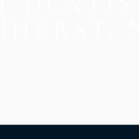
T DENTIS
MHERST, 