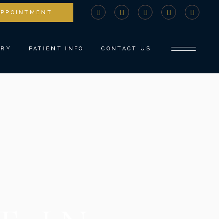
APPOINTMENT
STRY
COMPREHENSIVE CONSULTATION
DENTISTRY
PAYMENTS AND INSURANCE
ERY
PATIENT INFO
CONTACT US
NTS
MEDICAL BILLING ADVOCACY
NEW PATIENT FORMS
TISTRY
SPECIAL OFFERS
COMPREHENSIVE CONSULTATION
DENTISTRY
COVID PROTOCOLS
PAYMENTS AND INSURANCE
ROW
REFER A FRIEND
MEDICAL BILLING ADVOCACY
TISTRY
BLOG
NEW PATIENT FORMS
SPECIAL OFFERS
COVID PROTOCOLS
REFER A FRIEND
BLOG