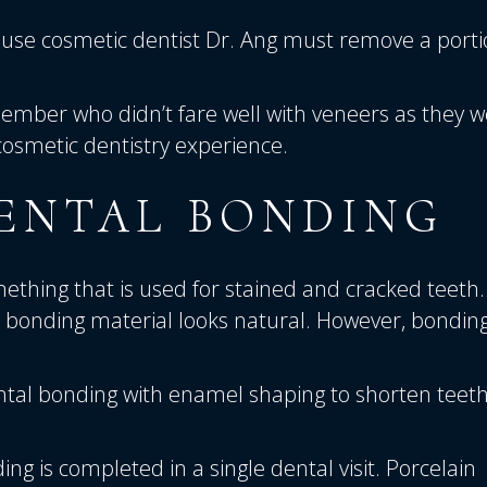
use cosmetic dentist
Dr. Ang
must remove a porti
ember who didn’t fare well with veneers as they 
cosmetic dentistry experience.
ENTAL BONDING
ething that is used for stained and cracked teeth.
e bonding material looks natural. However, bonding
ntal bonding with enamel shaping to shorten teet
ing is completed in a single dental visit. Porcelain