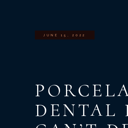
JUNE 15, 2022
PORCELA
DENTAL