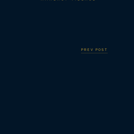
PREV POST