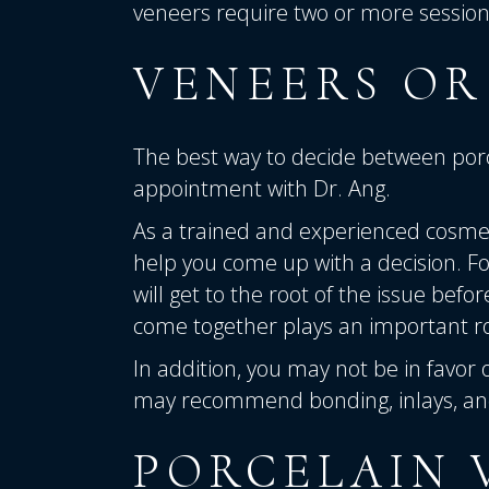
veneers require two or more sessions 
VENEERS OR
The best way to decide between porc
appointment with Dr. Ang.
As a trained and experienced cosmet
help you
come up with a decision. For
will get to the root of the issue befo
come together plays an important ro
In addition, you may not be in favor 
may recommend bonding, inlays, and
PORCELAIN 