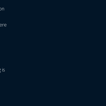
on
were
 is
h