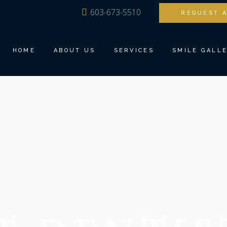
603-673-5510
REQUEST 
MEET DR. ANG
FAMILY DENTI
OUR TEAM
BIOESTHETIC 
HOME
ABOUT US
SERVICES
SMILE GALL
TOUR THE OFFICE
DENTAL IMPLA
DENTAL TECHNOLOGY
INVISALIGN®
TESTIMONIALS
COSMETIC DEN
MEET DR. ANG
FAMILY DENTISTRY
RESTORATIVE 
OUR TEAM
BIOESTHETIC DENTISTRY
TEETH TOMOR
TOUR THE OFFICE
DENTAL IMPLANTS
SEDATION DEN
DENTAL TECHNOLOGY
INVISALIGN®
TESTIMONIALS
COSMETIC DENTISTRY
RESTORATIVE DENTISTRY
TEETH TOMORROW
SEDATION DENTISTRY