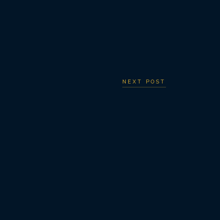
NEXT POST