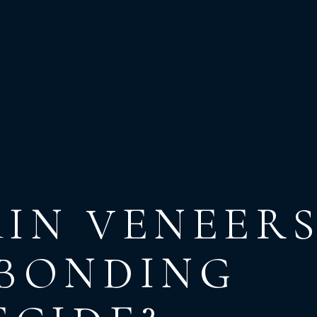
IN VENEER
 BONDING