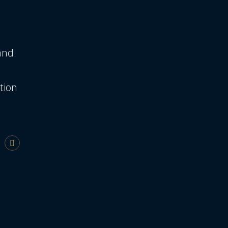
 and
tion