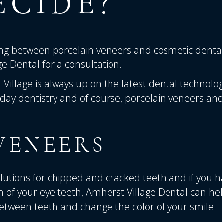
ECIDE?
ding between porcelain veneers and cosmetic denta
ge Dental
for a consultation.
 Village is always up on the latest dental technolog
day dentistry and of course, porcelain veneers an
VENEERS
utions for chipped and cracked teeth and if you 
 of your eye teeth, Amherst Village Dental can hel
 between teeth and change the color of your smile