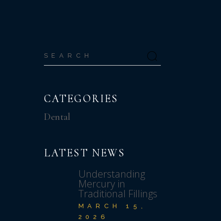
Search
for:
CATEGORIES
Dental
S
LATEST NEWS
Understanding
Mercury in
Traditional Fillings
MARCH 15,
2026