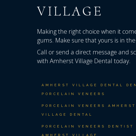
VILLAGE
Making the right choice when it comes
gums. Make sure that yours is in the
Call or send a direct message
and sc
with Amherst Village Dental today.
AMHERST VILLAGE DENTAL DE
PORCELAIN VENEERS
PORCELAIN VENEERS AMHERS
VILLAGE DENTAL
PORCELAIN VENEERS DENTIST
AMHERST VILLAGE