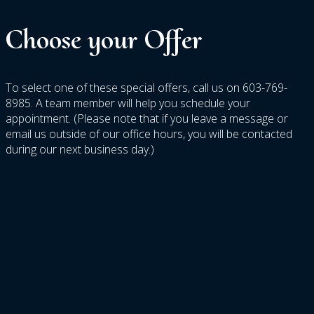
Choose
your
Offer
To select one of these special offers, call us on 603-769-
8985. A team member will help you schedule your
appointment. (Please note that if you leave a message or
email us outside of our office hours, you will be contacted
during our next business day.)