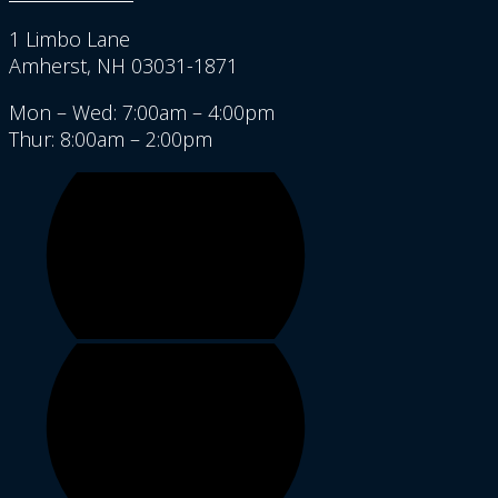
1 Limbo Lane
Amherst, NH 03031-1871
Mon – Wed: 7:00am – 4:00pm
Thur: 8:00am – 2:00pm