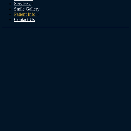
Services
Smile Gallery
Patient Info
Contact Us