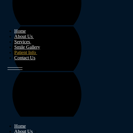
Home
About Us
Services
Smile Gallery
Patient Info
Contact Us
Home
About Us