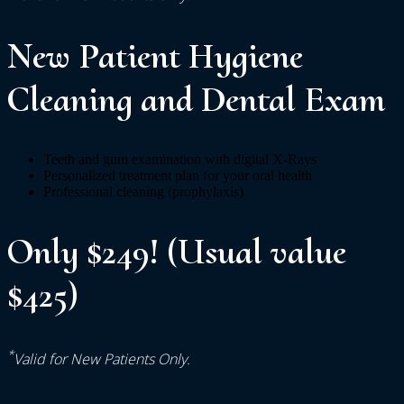
New Patient Hygiene
Cleaning and Dental Exam
Teeth and gum examination with digital X-Rays
Personalized treatment plan for your oral health
Professional cleaning (prophylaxis)
Only $249! (Usual value
$425)
*
Valid for New Patients Only.