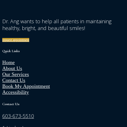
Dr. Ang wants to help all patients in maintaining
healthy, bright, and beautiful smiles!
request appointment
Quick Links
Home
About Us
Our Services
Contact Us
Book My Appointment
Accessibility
Contact Us
603-673-5510