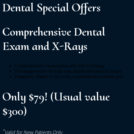
Dental
Special
Offers
Comprehensive Dental
Exam and X-Rays
Comprehensive examination and oral screening
Thorough review of both your dental and medical history
Diagnostic digital x-rays with a customized treatment plan
Only $79! (Usual value
$300)
*
Valid for New Patients Only.