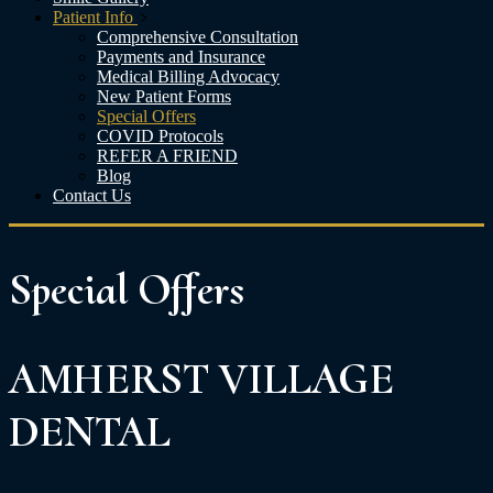
Patient Info
Comprehensive Consultation
Payments and Insurance
Medical Billing Advocacy
New Patient Forms
Special Offers
COVID Protocols
REFER A FRIEND
Blog
Contact Us
Special
Offers
AMHERST VILLAGE
DENTAL