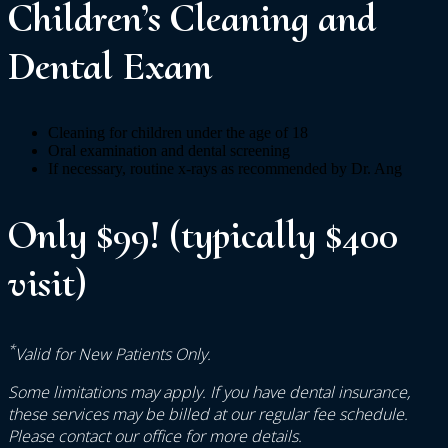
Children’s Cleaning and
Dental Exam
Cleaning for children under the age of 18
Oral examination and dental screening
If necessary, routine x-rays as recommended by Dr. Ang
Only $99! (typically $400
visit)
*
Valid for New Patients Only.
Some limitations may apply. If you have dental insurance,
these services may be billed at our regular fee schedule.
Please contact our office for more details.