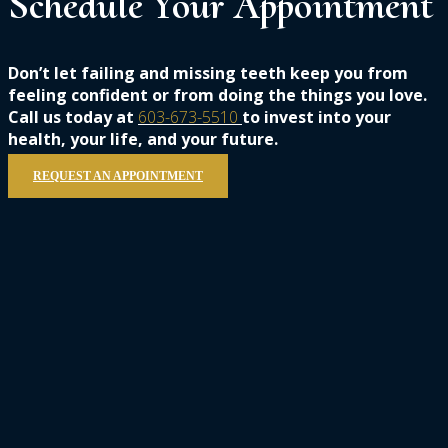
Schedule
Your
Appointment
Don’t let failing and missing teeth keep you from
feeling confident or from doing the things you love.
Call us today at
603-673-5510
to invest into your
health, your life, and your future.
REQUEST AN APPOINTMENT