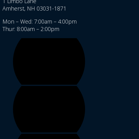
1 Limbo Lane
Amherst, NH 03031-1871
Mon – Wed: 7:00am – 4:00pm
Thur: 8:00am – 2:00pm