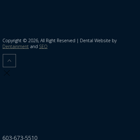
Copyright © 2026, All Right Reserved | Dental Website by
Dentainment
and
SEO
603-673-5510