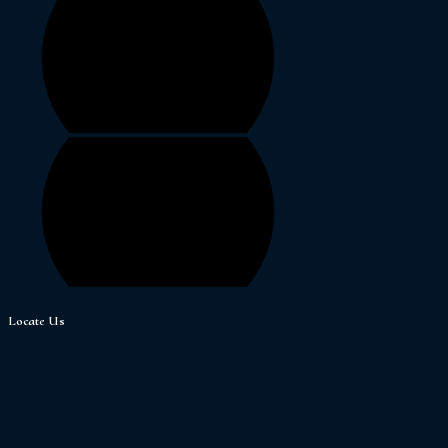
Locate Us