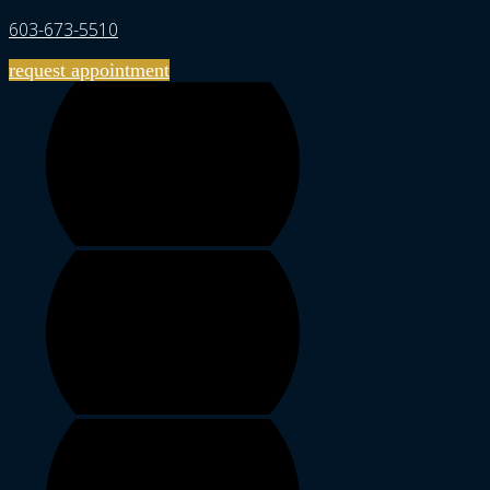
603-673-5510
request appointment