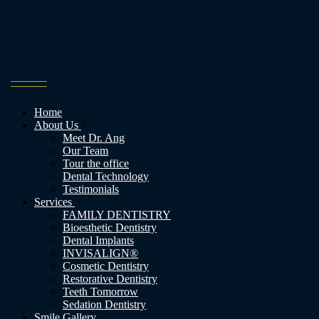
Home
About Us
Meet Dr. Ang
Our Team
Tour the office
Dental Technology
Testimonials
Services
FAMILY DENTISTRY
Bioesthetic Dentistry
Dental Implants
INVISALIGN®
Cosmetic Dentistry
Restorative Dentistry
Teeth Tomorrow
Sedation Dentistry
Smile Gallery