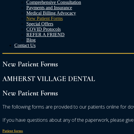
Comprehensive Consultation
Payments and Insurance
Medical Billing Advocacy
New Patient Forms
Special Offers
COVID Protocols
REFER A FRIEND
Blog
Contact Us
New
Patient
Forms
AMHERST VILLAGE DENTAL
New
Patient
Forms
The following forms are provided to our patients online for d
If you have questions about any of the paperwork, please give 
Patient forms