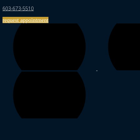
603-673-5510
request appointment