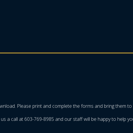
ownload. Please print and complete the forms and bring them to
us a call at 603-769-8985 and our staff will be happy to help yo