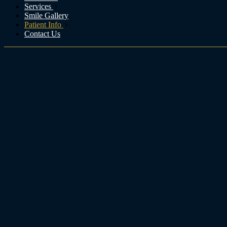
Services
Smile Gallery
Patient Info
Contact Us