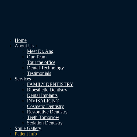
Home
About Us
Meet Dr. Ang
Our Team
Tour the office
Dental Technology
Testimonials
Services
FAMILY DENTISTRY
Bioesthetic Dentistry
Dental Implants
INVISALIGN®
Cosmetic Dentistry
Restorative Dentistry
Teeth Tomorrow
Sedation Dentistry
Smile Gallery
Patient Info