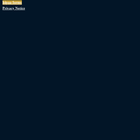
hipaa forms
Privacy Notice