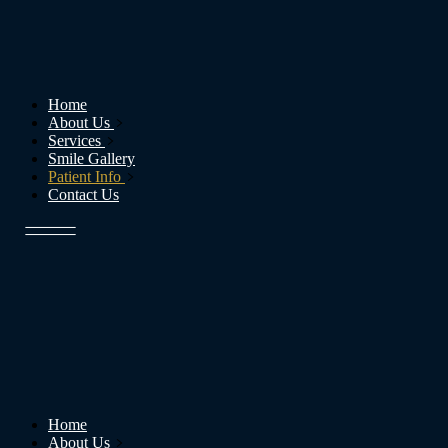
Home
About Us
Services
Smile Gallery
Patient Info
Contact Us
Home
About Us