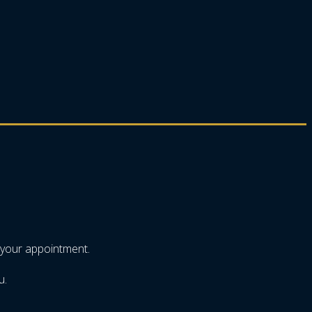
 your appointment.
u.