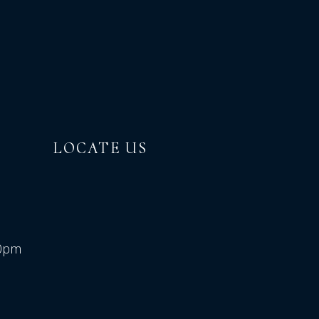
LOCATE US
00pm