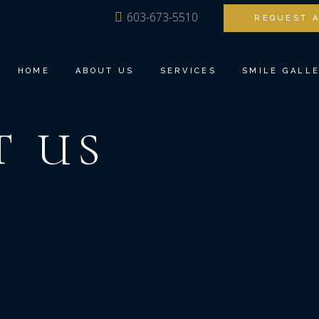
603-673-5510
REQUEST 
MEET DR. ANG
FAMILY DENTI
OUR TEAM
BIOESTHETIC 
HOME
ABOUT US
SERVICES
SMILE GALL
TOUR THE OFFICE
DENTAL IMPLA
DENTAL TECHNOLOGY
INVISALIGN®
T
US
TESTIMONIALS
COSMETIC DEN
MEET DR. ANG
FAMILY DENTISTRY
RESTORATIVE 
OUR TEAM
BIOESTHETIC DENTISTRY
TEETH TOMOR
TOUR THE OFFICE
DENTAL IMPLANTS
SEDATION DEN
DENTAL TECHNOLOGY
INVISALIGN®
TESTIMONIALS
COSMETIC DENTISTRY
RESTORATIVE DENTISTRY
TEETH TOMORROW
SEDATION DENTISTRY