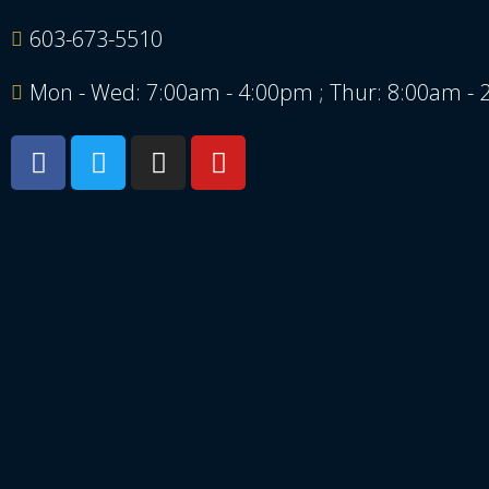
603-673-5510
Mon - Wed: 7:00am - 4:00pm ; Thur: 8:00am -