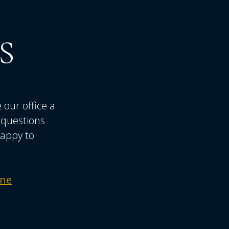
S
 our office a
r questions
happy to
ine