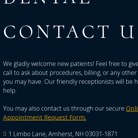
CONTACT
U
We gladly welcome new patients! Feel free to give
call to ask about procedures, billing, or any othe
you may have. Our friendly receptionists will be 
help.
You may also contact us through our secure
Onl
Appointment Request Form.
1 Limbo Lane, Amherst, NH 03031-1871