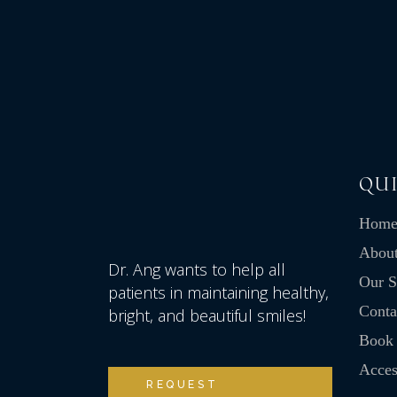
QUI
Hom
Abou
Dr. Ang wants to help all
Our S
patients in maintaining healthy,
Conta
bright, and beautiful smiles!
Book
Access
REQUEST