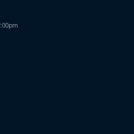
 2:00pm