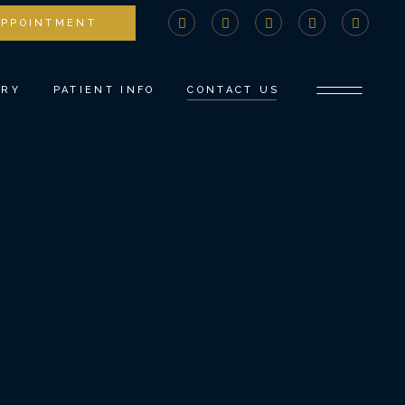
APPOINTMENT
STRY
COMPREHENSIVE CONSULTATION
DENTISTRY
PAYMENTS AND INSURANCE
ERY
PATIENT INFO
CONTACT US
NTS
MEDICAL BILLING ADVOCACY
NEW PATIENT FORMS
TISTRY
SPECIAL OFFERS
COMPREHENSIVE CONSULTATION
DENTISTRY
COVID PROTOCOLS
PAYMENTS AND INSURANCE
ROW
REFER A FRIEND
MEDICAL BILLING ADVOCACY
TISTRY
BLOG
NEW PATIENT FORMS
SPECIAL OFFERS
COVID PROTOCOLS
REFER A FRIEND
BLOG