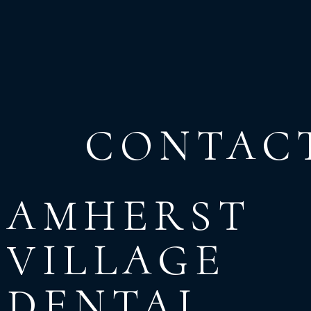
CONTAC
AMHERST
VILLAGE
DENTAL