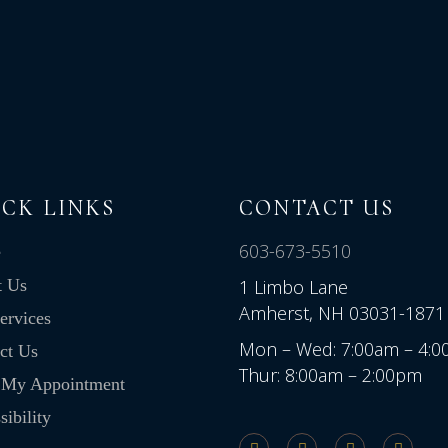
CK LINKS
CONTACT US
603-673-5510
e
t Us
1 Limbo Lane
Amherst, NH 03031-1871
ervices
Mon – Wed: 7:00am – 4:
ct Us
Thur: 8:00am – 2:00pm
 My Appointment
ibility