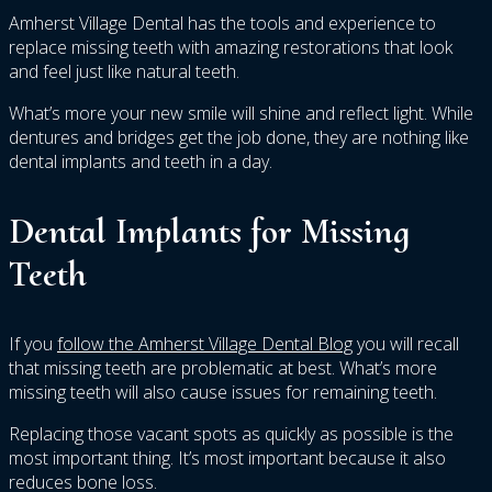
Amherst Village Dental has the tools and experience to
replace missing teeth with amazing restorations that look
and feel just like natural teeth.
What’s more your new smile will shine and reflect light. While
dentures and bridges get the job done, they are nothing like
dental implants and teeth in a day.
Dental Implants for Missing
Teeth
If you
follow the Amherst Village Dental Blog
you will recall
that missing teeth are problematic at best. What’s more
missing teeth will also cause issues for remaining teeth.
Replacing those vacant spots as quickly as possible is the
most important thing. It’s most important because it also
reduces bone loss.