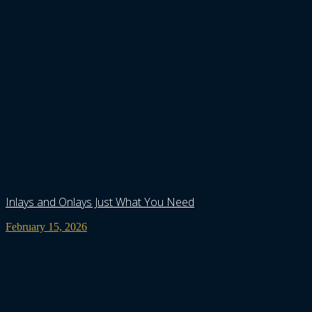
Inlays and Onlays Just What You Need
February 15, 2026