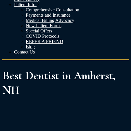
Patient Info
Comprehensive Consultation
Payments and Insurance
Medical Billing Advocacy
New Patient Forms
Special Offers
COVID Protocols
REFER A FRIEND
Blog
Contact Us
Best Dentist in Amherst,
NH