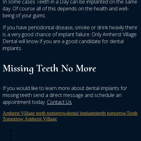
In some cases Teeth in a Day can be implanted on the same
day. Of course all of this depends on the health and well-
being of your gums.
If you have periodontal disease, smoke or drink heavily there
is a very good chance of implant failure. Only Amherst Village
Dental will know if you are a good candidate for dental
implants.
Missing Teeth No More
If you would like to learn more about dental implants for
missing teeth send a direct message and schedule an
appointment today.
Contact Us
Amherst Village teeth tomorrow
dental implants
teeth tomorrow
Teeth
Tomorrow Amherst Village