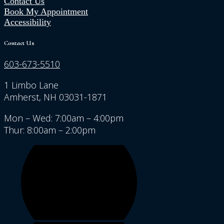
Contact Us
Book My Appointment
Accessibility
Contact Us
603-673-5510
1 Limbo Lane
Amherst, NH 03031-1871
Mon – Wed: 7:00am – 4:00pm
Thur: 8:00am – 2:00pm