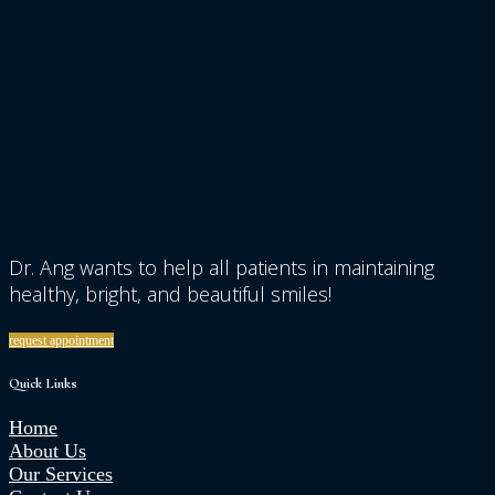
Dr. Ang wants to help all patients in maintaining
healthy, bright, and beautiful smiles!
request appointment
Quick Links
Home
About Us
Our Services