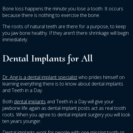
Bone loss happens the minute you lose a tooth. It occurs
because there is nothing to exercise the bone.
The roots of natural teeth are there for a purpose, to keep
you jaw bone healthy. If they aren’t there shrinkage will begin
immediately.
Dental Implants for All
Dr. Ang is a dental implant specialist
who prides himself on
learning everything there is to know about dental implants
and Teeth in a Day.
Both
dental implants
and Teeth in a Day will give your
jawbone life again as dental implant posts act as real tooth
roots. When you agree to dental implant surgery you will look
ten years younger.
Dental implants work for people with one missing tooth or