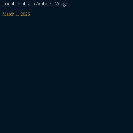
Local Dentist in Amherst Village
March 1, 2026