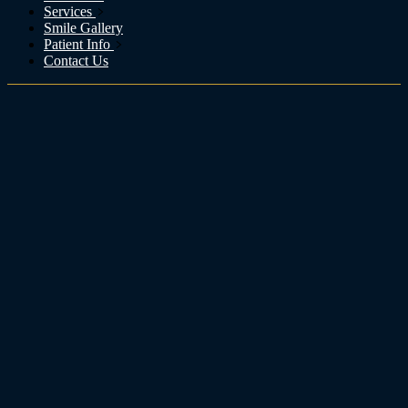
Services
Smile Gallery
Patient Info
Contact Us