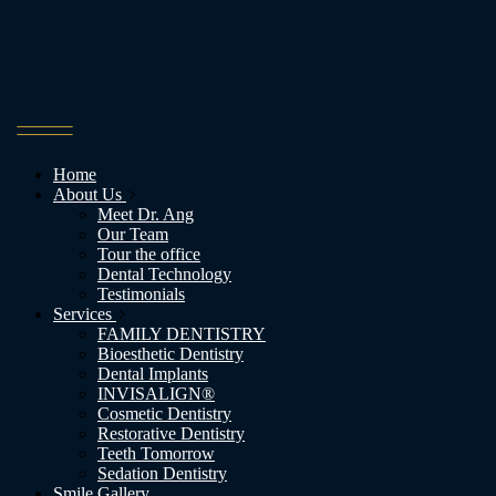
Home
About Us
Meet Dr. Ang
Our Team
Tour the office
Dental Technology
Testimonials
Services
FAMILY DENTISTRY
Bioesthetic Dentistry
Dental Implants
INVISALIGN®
Cosmetic Dentistry
Restorative Dentistry
Teeth Tomorrow
Sedation Dentistry
Smile Gallery