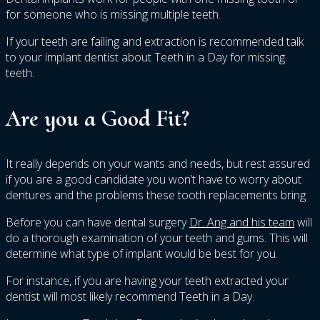
for someone who is missing multiple teeth.
If your teeth are failing and extraction is recommended talk
to your implant dentist about Teeth in a Day for missing
teeth.
Are you a Good Fit?
It really depends on your wants and needs, but rest assured
if you are a good candidate you won’t have to worry about
dentures and the problems these tooth replacements bring.
Before you can have dental surgery
Dr. Ang and his team
will
do a thorough examination of your teeth and gums. This will
determine what type of implant would be best for you.
For instance, if you are having your teeth extracted your
dentist will most likely recommend Teeth in a Day.