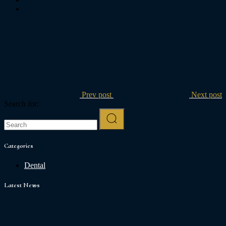
Prev post
Next post
Search for:
Categories
Dental
Latest News