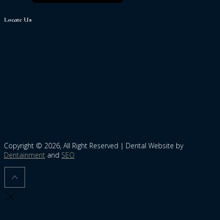
Locate Us
Copyright © 2026, All Right Reserved | Dental Website by
Dentainment
and
SEO