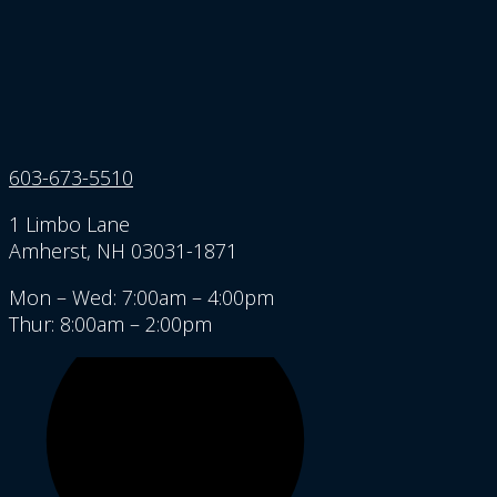
603-673-5510
1 Limbo Lane
Amherst, NH 03031-1871
Mon – Wed: 7:00am – 4:00pm
Thur: 8:00am – 2:00pm