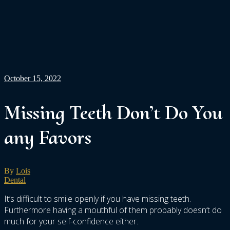
October 15, 2022
Missing Teeth Don’t Do You
any Favors
By
Lois
Dental
It’s difficult to smile openly if you have missing teeth.
Furthermore having a mouthful of them probably doesn’t do
much for your self-confidence either.