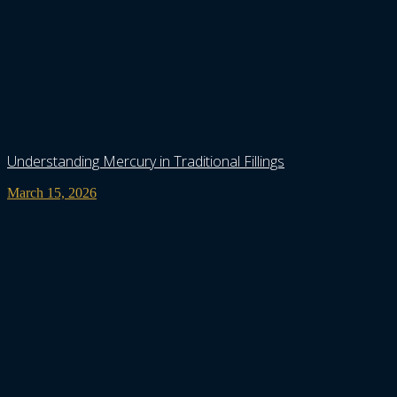
Understanding Mercury in Traditional Fillings
March 15, 2026