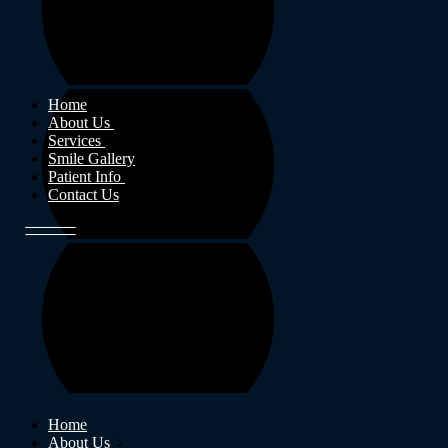
Home
About Us
Services
Smile Gallery
Patient Info
Contact Us
Home
About Us