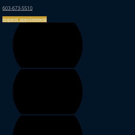
603-673-5510
request appointment