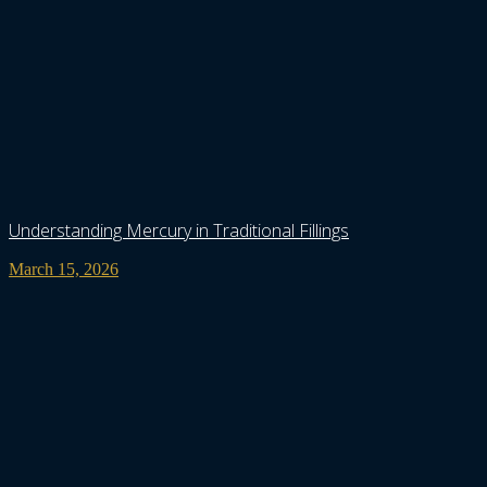
Understanding Mercury in Traditional Fillings
March 15, 2026