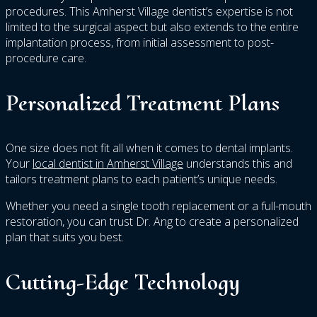
procedures. This Amherst Village dentist’s expertise is not
limited to the surgical aspect but also extends to the entire
implantation process, from initial assessment to post-
procedure care.
Personalized Treatment Plans
One size does not fit all when it comes to dental implants.
Your
local dentist in Amherst Village
understands this and
tailors treatment plans to each patient’s unique needs.
Whether you need a single tooth replacement or a full-mouth
restoration, you can trust Dr. Ang to create a personalized
plan that suits you best.
Cutting-Edge Technology