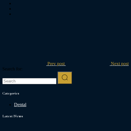
Prev post
Next post
Search for:
Categories
Dental
Latest News