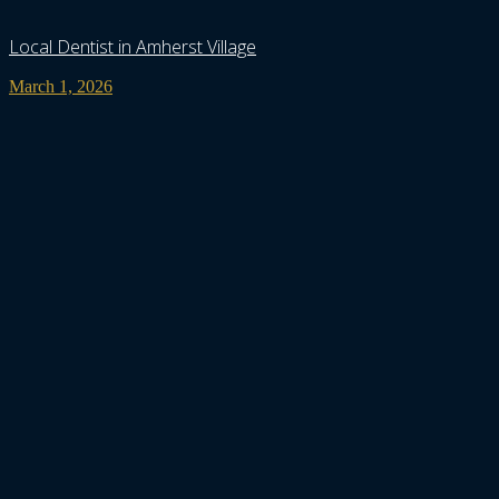
Local Dentist in Amherst Village
March 1, 2026