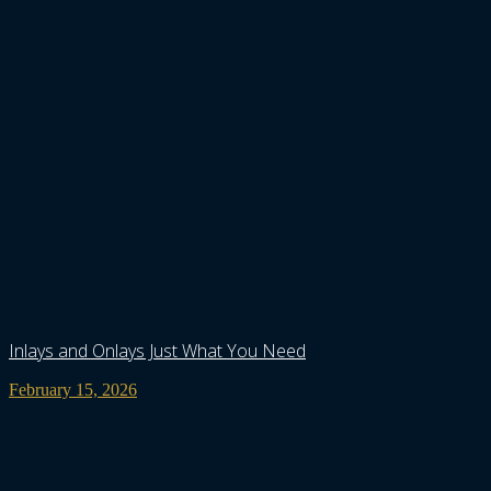
Inlays and Onlays Just What You Need
February 15, 2026