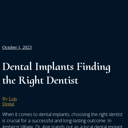
October 1, 2023
Dental Implants Finding
the Right Dentist
By
Lois
Dental
When it comes to dental implants, choosing the right dentist
is crucial for a successful and long-lasting outcome. In
Amherst Village, Dr. Ang stands out as a local dental implant