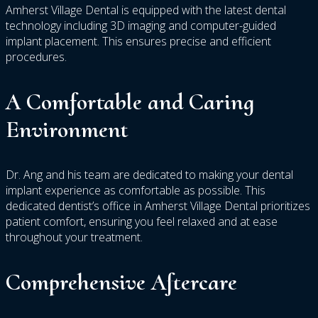
Amherst Village Dental is equipped with the latest dental
technology including 3D imaging and computer-guided
implant placement. This ensures precise and efficient
procedures.
A Comfortable and Caring
Environment
Dr. Ang and his team are dedicated to making your dental
implant experience as comfortable as possible. This
dedicated dentist’s office in Amherst Village Dental prioritizes
patient comfort, ensuring you feel relaxed and at ease
throughout your treatment.
Comprehensive Aftercare