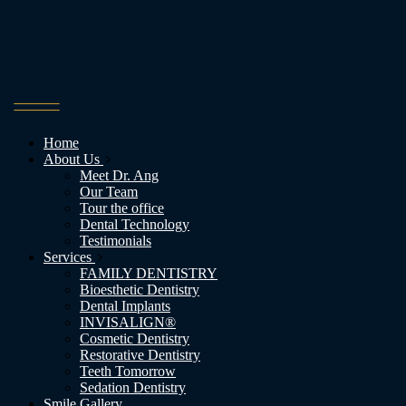
Home
About Us
Meet Dr. Ang
Our Team
Tour the office
Dental Technology
Testimonials
Services
FAMILY DENTISTRY
Bioesthetic Dentistry
Dental Implants
INVISALIGN®
Cosmetic Dentistry
Restorative Dentistry
Teeth Tomorrow
Sedation Dentistry
Smile Gallery