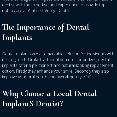
dentist with the expertise and experience to provide top-
notch care at Amherst Village Dental.
The Importance of Dental
Implants
Dental implants are a remarkable solution for individuals with
missing teeth. Unlike traditional dentures or bridges, dental
implants offer a permanent and natural-looking replacement
option. Firstly they enhance your smile. Secondly they also
improve your oral health and overall quality of life.
Why Choose a Local Dental
ImplantS Dentist?