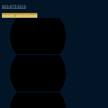
603-673-5510
request appointment