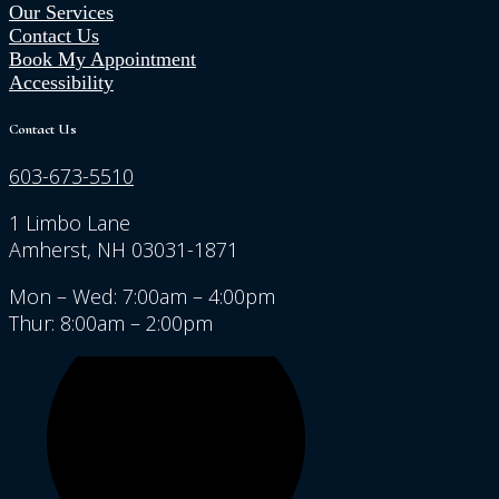
Our Services
Contact Us
Book My Appointment
Accessibility
Contact Us
603-673-5510
1 Limbo Lane
Amherst, NH 03031-1871
Mon – Wed: 7:00am – 4:00pm
Thur: 8:00am – 2:00pm