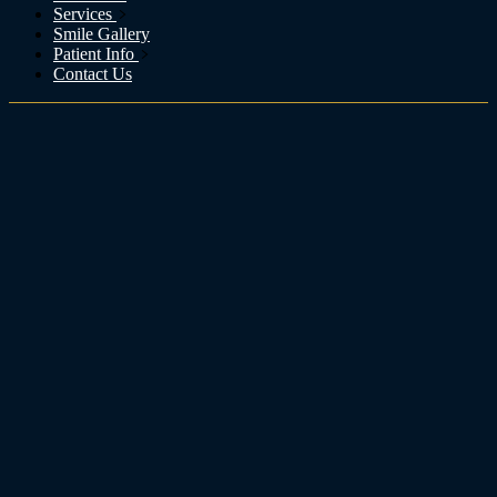
Services
Smile Gallery
Patient Info
Contact Us