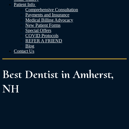
Patient Info
Comprehensive Consultation
Payments and Insurance
Medical Billing Advocacy
New Patient Forms
Special Offers
COVID Protocols
REFER A FRIEND
Blog
Contact Us
Best Dentist in Amherst,
NH