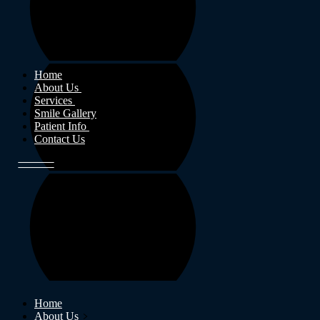
Home
About Us
Services
Smile Gallery
Patient Info
Contact Us
Home
About Us