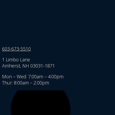
603-673-5510
1 Limbo Lane
Amherst, NH 03031-1871
Mon – Wed: 7:00am – 4:00pm
Thur: 8:00am – 2:00pm