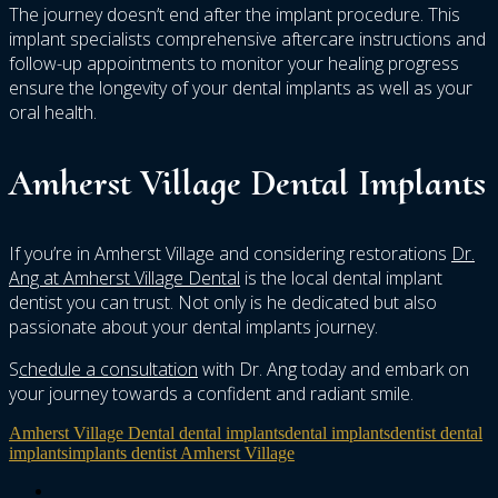
The journey doesn’t end after the implant procedure. This
implant specialists comprehensive aftercare instructions and
follow-up appointments to monitor your healing progress
ensure the longevity of your dental implants as well as your
oral health.
Amherst Village Dental Implants
If you’re in Amherst Village and considering restorations
Dr.
Ang at Amherst Village Dental
is the local dental implant
dentist you can trust. Not only is he dedicated but also
passionate about your dental implants journey.
S
chedule a consultation
with Dr. Ang today and embark on
your journey towards a confident and radiant smile.
Amherst Village Dental dental implants
dental implants
dentist dental
implants
implants dentist Amherst Village