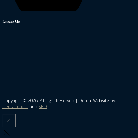
Locate Us
Copyright © 2026, All Right Reserved | Dental Website by
Dentainment
and
SEO