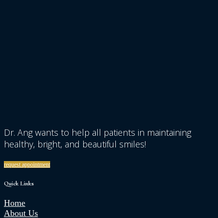
Dr. Ang wants to help all patients in maintaining
healthy, bright, and beautiful smiles!
request appointment
Quick Links
Home
About Us