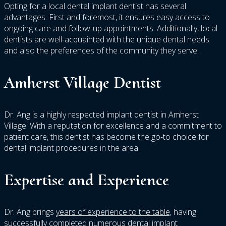
Opting for a local dental implant dentist has several
advantages. First and foremost, it ensures easy access to
ongoing care and follow-up appointments. Additionally, local
dentists are well-acquainted with the unique dental needs
and also the preferences of the community they serve.
Amherst Village Dentist
Dr. Ang is a highly respected implant dentist in Amherst
Village. With a reputation for excellence and a commitment to
patient care, this dentist has become the go-to choice for
dental implant procedures in the area.
Expertise and Experience
Dr. Ang brings
years of experience to the table,
having
successfully completed numerous dental implant