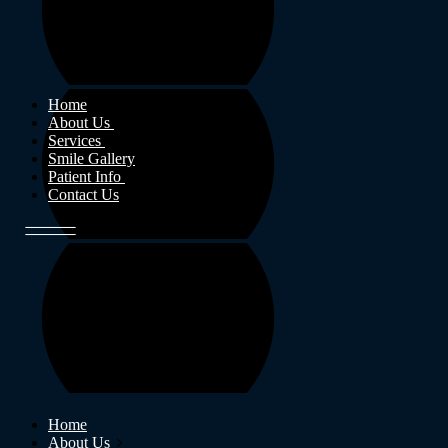
Home
About Us
Services
Smile Gallery
Patient Info
Contact Us
Home
About Us