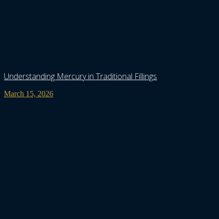
Understanding Mercury in Traditional Fillings
March 15, 2026