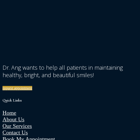
Dr. Ang wants to help all patients in maintaining
healthy, bright, and beautiful smiles!
request appointment
Quick Links
Home
About Us
Our Services
Contact Us
Book My Appointment