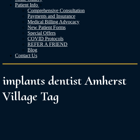
Patient Info
Comprehensive Consultation
Payments and Insurance
Medical Billing Advocacy
New Patient Forms
Special Offers
COVID Protocols
REFER A FRIEND
Blog
Contact Us
implants dentist Amherst
Village Tag