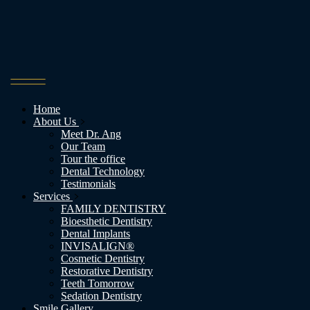
Home
About Us
Meet Dr. Ang
Our Team
Tour the office
Dental Technology
Testimonials
Services
FAMILY DENTISTRY
Bioesthetic Dentistry
Dental Implants
INVISALIGN®
Cosmetic Dentistry
Restorative Dentistry
Teeth Tomorrow
Sedation Dentistry
Smile Gallery