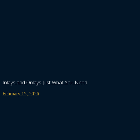
Inlays and Onlays Just What You Need
February 15, 2026