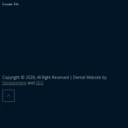
Locate Us
Copyright © 2026, All Right Reserved | Dental Website by
Dentainment
and
SEO