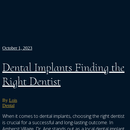
October 1, 2023
Dental Implants Finding the
Right Dentist
By
Lois
Dental
When it comes to dental implants, choosing the right dentist
is crucial for a successful and long-lasting outcome. In
Amherst Village, Dr. Ang stands out as a local dental implant