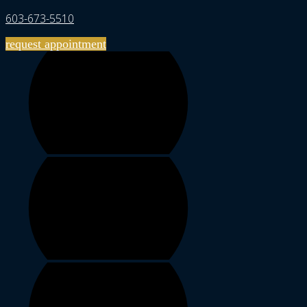
603-673-5510
request appointment