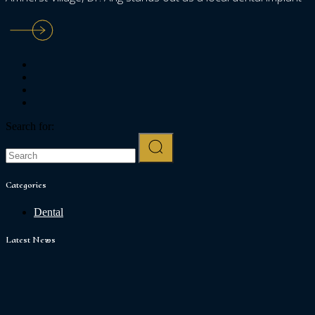
Search for:
Categories
Dental
Latest News