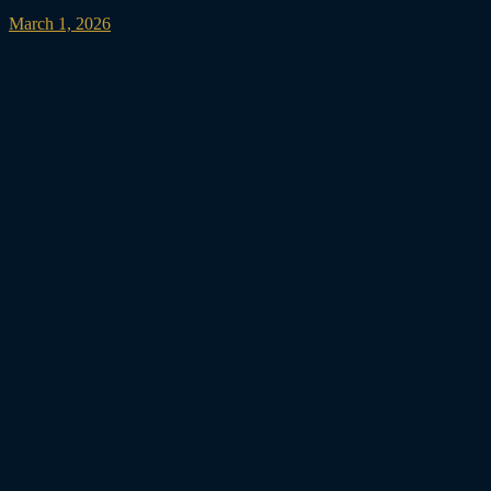
March 1, 2026