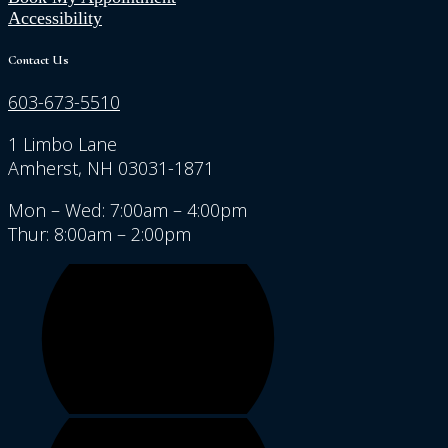
Accessibility
Contact Us
603-673-5510
1 Limbo Lane
Amherst, NH 03031-1871
Mon – Wed: 7:00am – 4:00pm
Thur: 8:00am – 2:00pm