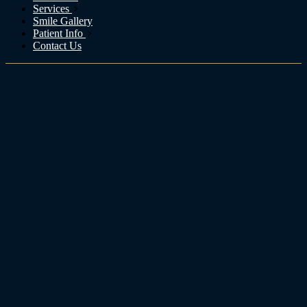
Services
Smile Gallery
Patient Info
Contact Us