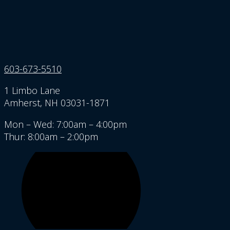
603-673-5510
1 Limbo Lane
Amherst, NH 03031-1871
Mon – Wed: 7:00am – 4:00pm
Thur: 8:00am – 2:00pm