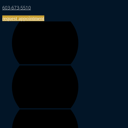
603-673-5510
request appointment