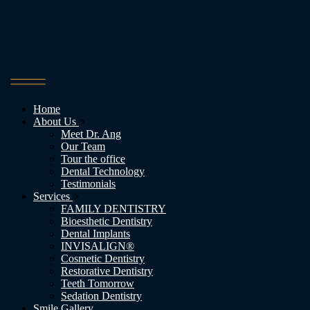
Home
About Us
Meet Dr. Ang
Our Team
Tour the office
Dental Technology
Testimonials
Services
FAMILY DENTISTRY
Bioesthetic Dentistry
Dental Implants
INVISALIGN®
Cosmetic Dentistry
Restorative Dentistry
Teeth Tomorrow
Sedation Dentistry
Smile Gallery