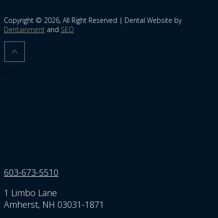
Copyright © 2026, All Right Reserved | Dental Website by
Dentainment
and
SEO
603-673-5510
1 Limbo Lane
Amherst, NH 03031-1871