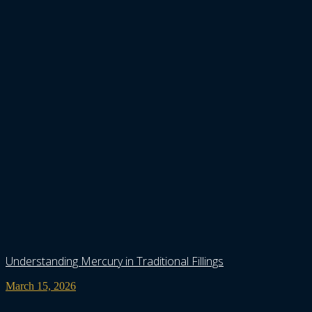
Understanding Mercury in Traditional Fillings
March 15, 2026