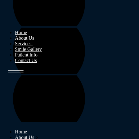
Home
About Us
Services
Smile Gallery
Patient Info
Contact Us
Home
About Us