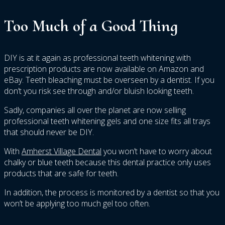
Too Much of a Good Thing
DIY is at it again as professional teeth whitening with
prescription products are now available on Amazon and
eBay. Teeth bleaching must be overseen by a dentist. If you
don’t you risk see through and/or bluish looking teeth.
Sadly, companies all over the planet are now selling
professional teeth whitening gels and one size fits all trays
that should never be DIY.
With
Amherst Village Dental
you won’t have to worry about
chalky or blue teeth because this dental practice only uses
products that are safe for teeth.
In addition, the process is monitored by a dentist so that you
won’t be applying too much gel too often.