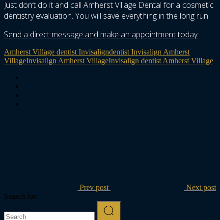
Just don’t do it and call Amherst Village Dental for a cosmetic
dentistry evaluation. You will save everything in the long run.
Send a direct message and make an appointment today.
Amherst Village dentist Invisalign
dentist Invisalign Amherst
Village
Invisalign Amherst Village
Invisalign dentist Amherst Village
Prev post
Next post
Search for: