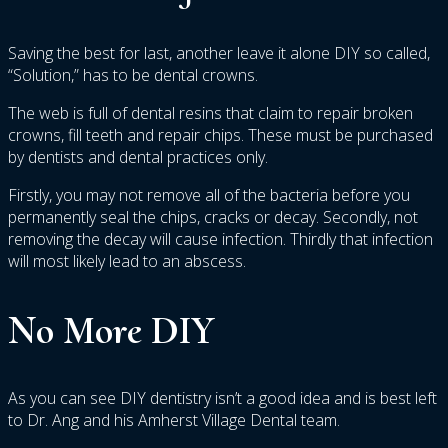
Saving the best for last, another leave it alone DIY so called,
“Solution,” has to be dental crowns.
The web is full of dental resins that claim to repair broken
crowns, fill teeth and repair chips. These must be purchased
by dentists and dental practices only.
Firstly, you may not remove all of the bacteria before you
permanently seal the chips, cracks or decay. Secondly, not
removing the decay will cause infection. Thirdly that infection
will most likely lead to an abscess.
No More DIY
As you can see DIY dentistry isn’t a good idea and is best left
to Dr. Ang and his Amherst Village Dental team.