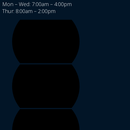
Mon – Wed: 7:00am – 4:00pm
Thur: 8:00am – 2:00pm