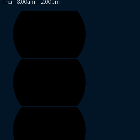
Thur: 8:00am – 2:00pm