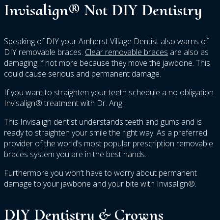
Invisalign® Not DIY Dentistry
Speaking of DIY your Amherst Village Dentist also warns of
DIY removable braces.
Clear removable braces
are also as
damaging if not more because they move the jawbone. This
could cause serious and permanent damage.
If you want to straighten your teeth schedule a no obligation
Invisalign® treatment with Dr. Ang.
This Invisalign dentist understands teeth and gums and is
ready to straighten your smile the right way. As a preferred
provider of the world’s most popular prescription removable
braces system you are in the best hands.
Furthermore you won’t have to worry about permanent
damage to your jawbone and your bite with Invisalign®.
DIY Dentistry & Crowns