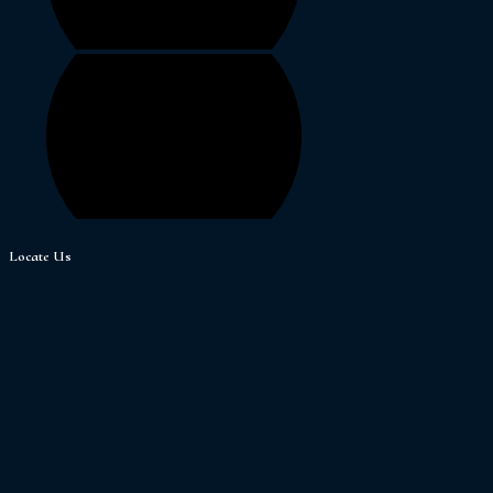
Locate Us