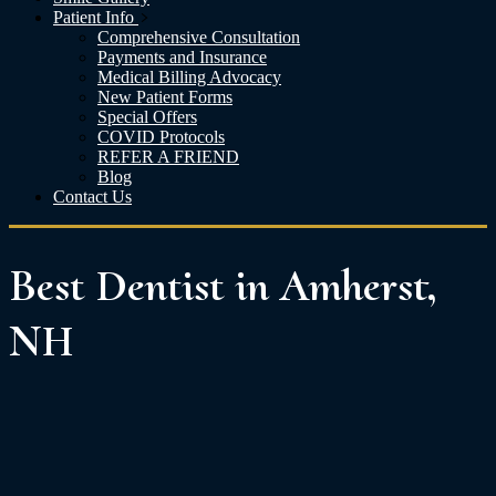
Patient Info
Comprehensive Consultation
Payments and Insurance
Medical Billing Advocacy
New Patient Forms
Special Offers
COVID Protocols
REFER A FRIEND
Blog
Contact Us
Best Dentist in Amherst,
NH