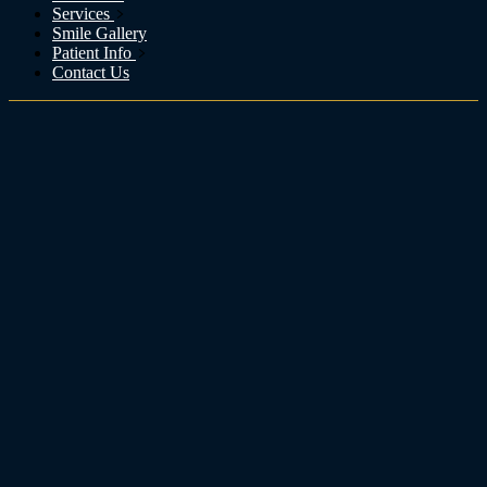
Services
Smile Gallery
Patient Info
Contact Us