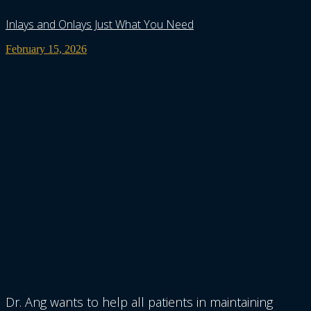
Inlays and Onlays Just What You Need
February 15, 2026
Dr. Ang wants to help all patients in maintaining