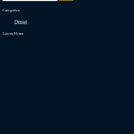
Categories
Dental
Latest News