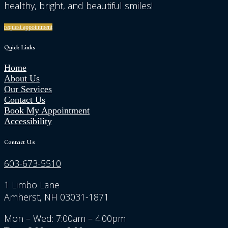
healthy, bright, and beautiful smiles!
request appointment
Quick Links
Home
About Us
Our Services
Contact Us
Book My Appointment
Accessibility
Contact Us
603-673-5510
1 Limbo Lane
Amherst, NH 03031-1871
Mon – Wed: 7:00am – 4:00pm