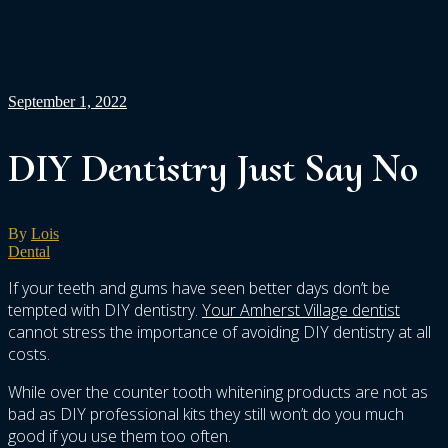
September 1, 2022
DIY Dentistry Just Say No
By
Lois
Dental
If your teeth and gums have seen better days don’t be
tempted with DIY dentistry.
Your Amherst Village dentist
cannot stress the importance of avoiding DIY dentistry at all
costs.
While over the counter tooth whitening products are not as
bad as DIY professional kits they still won’t do you much
good if you use them too often.