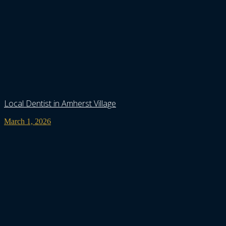
Local Dentist in Amherst Village
March 1, 2026