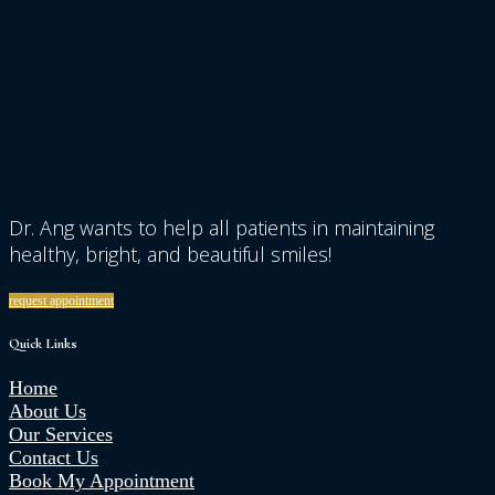
Dr. Ang wants to help all patients in maintaining
healthy, bright, and beautiful smiles!
request appointment
Quick Links
Home
About Us
Our Services
Contact Us
Book My Appointment