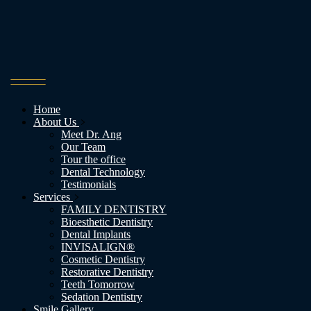
Home
About Us
Meet Dr. Ang
Our Team
Tour the office
Dental Technology
Testimonials
Services
FAMILY DENTISTRY
Bioesthetic Dentistry
Dental Implants
INVISALIGN®
Cosmetic Dentistry
Restorative Dentistry
Teeth Tomorrow
Sedation Dentistry
Smile Gallery