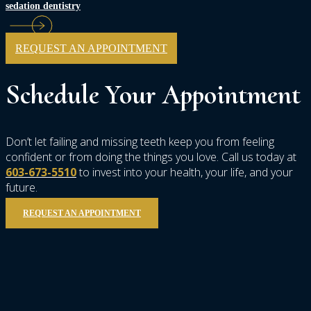
sedation dentistry
REQUEST AN APPOINTMENT
Schedule
Your
Appointment
Don’t let failing and missing teeth keep you from feeling
confident or from doing the things you love. Call us today at
603-673-5510
to invest into your health, your life, and your
future.
REQUEST AN APPOINTMENT