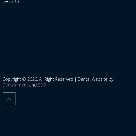
Locate Us
Copyright © 2026, All Right Reserved | Dental Website by
Dentainment
and
SEO