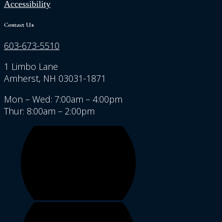
Accessibility
Contact Us
603-673-5510
1 Limbo Lane
Amherst, NH 03031-1871
Mon – Wed: 7:00am – 4:00pm
Thur: 8:00am – 2:00pm