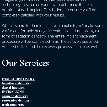
technology to simulate your jaw to determine the exact
position of each implant. This is done to ensure you’ll be
completely satisfied with your results.
When it’s time for him to place your implants, he’ll make sure
you’re comfortable during the entire procedure through a
form of sedation dentistry. The entire implant placement
procedure will be completed in as little as two visits to our
Amherst office, and the recovery process is quick as well.
Our Services
FAMILY DENTISTRY
bioesthetic dentistry
dental implants
INVISALIGN®
cosmetic dentistry
restorative dentistry
teeth tomorrow