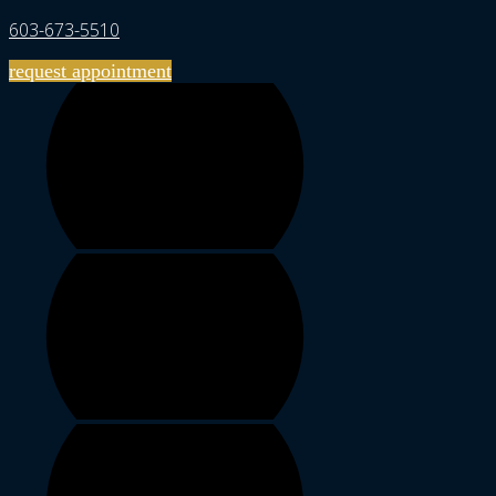
603-673-5510
request appointment