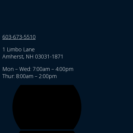
603-673-5510
1 Limbo Lane
Amherst, NH 03031-1871
Mon – Wed: 7:00am – 4:00pm
Thur: 8:00am – 2:00pm