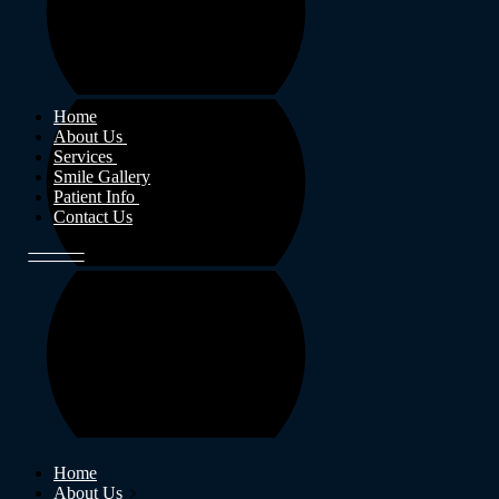
Home
About Us
Services
Smile Gallery
Patient Info
Contact Us
Home
About Us