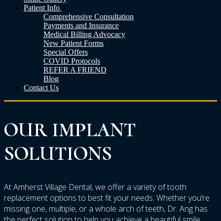
Patient Info
Comprehensive Consultation
Payments and Insurance
Medical Billing Advocacy
New Patient Forms
Special Offers
COVID Protocols
REFER A FRIEND
Blog
Contact Us
OUR
IMPLANT
SOLUTIONS
At Amherst Village Dental, we offer a variety of tooth
replacement options to best fit your needs. Whether you’re
missing one, multiple, or a whole arch of teeth, Dr. Ang has
the perfect solution to help you achieve a beautiful smile.