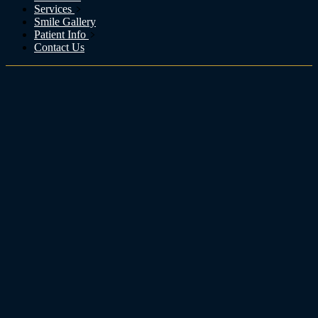
Services
Smile Gallery
Patient Info
Contact Us