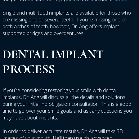
Single and multi-tooth implants are available for those who
are missing one or several teeth. If you’re missing one or
both arches of teeth, however, Dr. Ang offers implant
supported bridges and overdentures.
DENTAL
IMPLANT
PROCESS
If you’re considering restoring your smile with dental
implants, Dr. Ang will discuss all the details and solutions
during your initial, no obligation consultation. This is a good
time to go over your smile goals and ask any questions you
may have about implants.
In order to deliver accurate results, Dr. Ang will take 3D
images of your mouth. He’ll then use his advanced