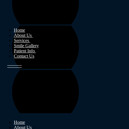
Home
About Us
Services
Smile Gallery
Patient Info
Contact Us
Home
About Us