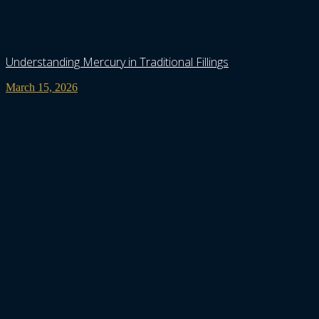
Understanding Mercury in Traditional Fillings
March 15, 2026