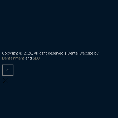
Copyright © 2026, All Right Reserved | Dental Website by
Dentainment
and
SEO