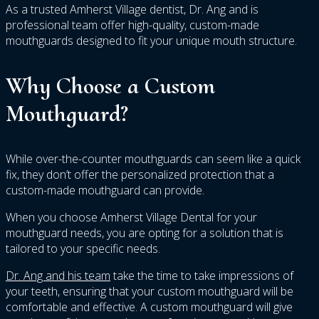
As a trusted Amherst Village dentist, Dr. Ang and is
professional team offer high-quality, custom-made
mouthguards designed to fit your unique mouth structure.
Why Choose a Custom
Mouthguard?
While over-the-counter mouthguards can seem like a quick
fix, they don’t offer the personalized protection that a
custom-made mouthguard can provide.
When you choose Amherst Village Dental for your
mouthguard needs, you are opting for a solution that is
tailored to your specific needs.
Dr. Ang and his team
take the time to take impressions of
your teeth, ensuring that your custom mouthguard will be
comfortable and effective. A custom mouthguard will give