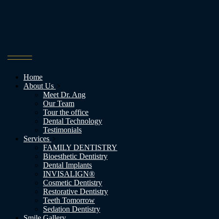
Home
About Us
Meet Dr. Ang
Our Team
Tour the office
Dental Technology
Testimonials
Services
FAMILY DENTISTRY
Bioesthetic Dentistry
Dental Implants
INVISALIGN®
Cosmetic Dentistry
Restorative Dentistry
Teeth Tomorrow
Sedation Dentistry
Smile Gallery