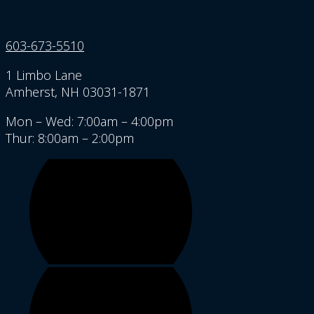
603-673-5510
1 Limbo Lane
Amherst, NH 03031-1871
Mon – Wed: 7:00am – 4:00pm
Thur: 8:00am – 2:00pm