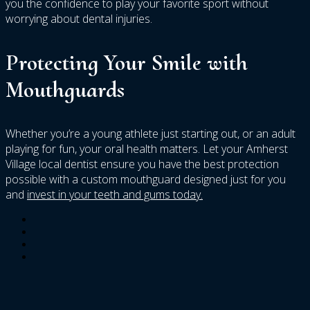
you the confidence to play your favorite sport without
worrying about dental injuries.
Protecting Your Smile with
Mouthguards
Whether you’re a young athlete just starting out, or an adult
playing for fun, your oral health matters. Let your Amherst
Village local dentist ensure you have the best protection
possible with a custom mouthguard designed just for you
and
invest in your teeth and gums today.