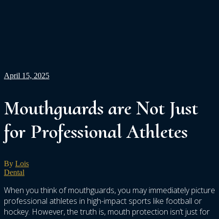
April 15, 2025
Mouthguards are Not Just
for Professional Athletes
By
Lois
Dental
When you think of mouthguards, you may immediately picture
professional athletes in high-impact sports like football or
hockey. However, the truth is, mouth protection isn’t just for