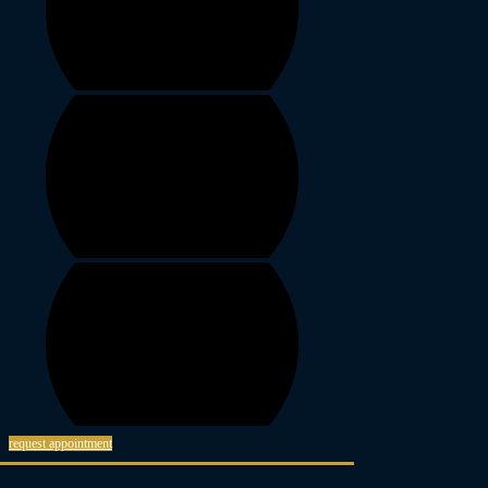
request appointment