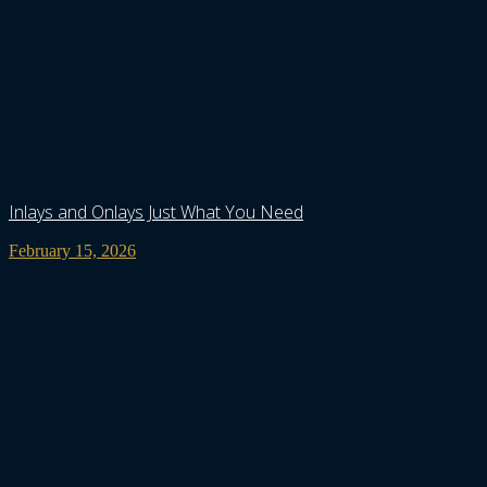
Inlays and Onlays Just What You Need
February 15, 2026