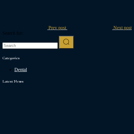
Prev post
Next post
Search for:
Categories
Dental
Latest News