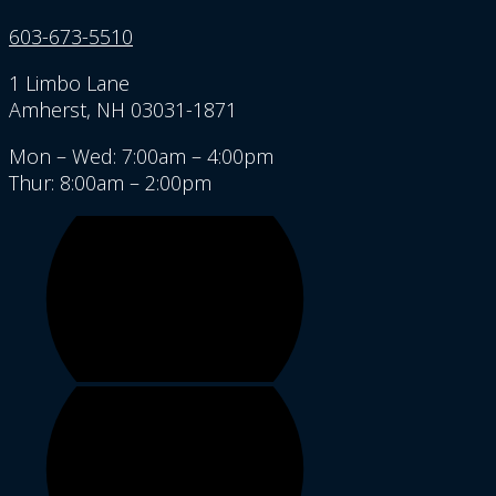
603-673-5510
1 Limbo Lane
Amherst, NH 03031-1871
Mon – Wed: 7:00am – 4:00pm
Thur: 8:00am – 2:00pm