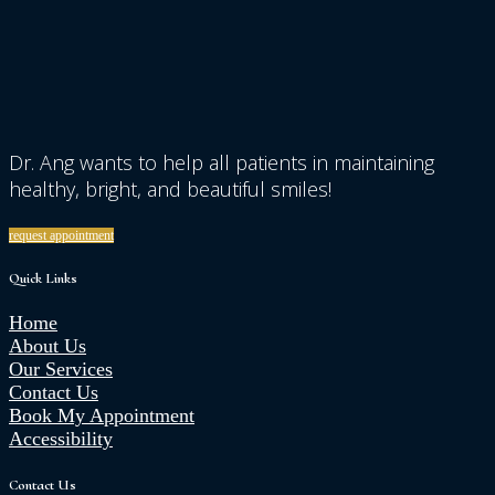
Dr. Ang wants to help all patients in maintaining
healthy, bright, and beautiful smiles!
request appointment
Quick Links
Home
About Us
Our Services
Contact Us
Book My Appointment
Accessibility
Contact Us