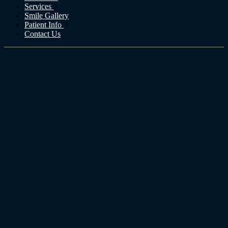
Services
Smile Gallery
Patient Info
Contact Us