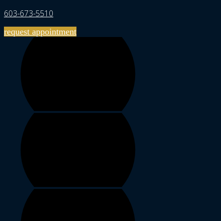
603-673-5510
request appointment