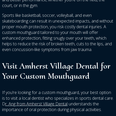
court, or in the gym.
Sports like basketball, soccer, volleyball, and even
skateboarding can result in unexpected impacts, and without
proper mouth protection, you risk costly dental injuries. A
custom mouthguard tailored to your mouth will offer
enhanced protection, fitting snugly over your teeth, which
helps to reduce the risk of broken teeth, cuts to the lips, and
even concussion-like symptoms from jaw trauma.
Visit Amherst Village Dental for
Your Custom Mouthguard
If you’re looking for a custom mouthguard, your best option
is to visit a local dentist who specializes in sports dental care.
D
r. Ang from Amherst Village Dental
understands the
importance of oral protection during physical activities.