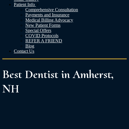
Patient Info
Comprehensive Consultation
Payments and Insurance
Medical Billing Advocacy
New Patient Forms
Special Offers
COVID Protocols
REFER A FRIEND
Blog
Contact Us
Best Dentist in Amherst,
NH