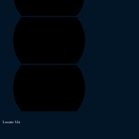
Locate Us