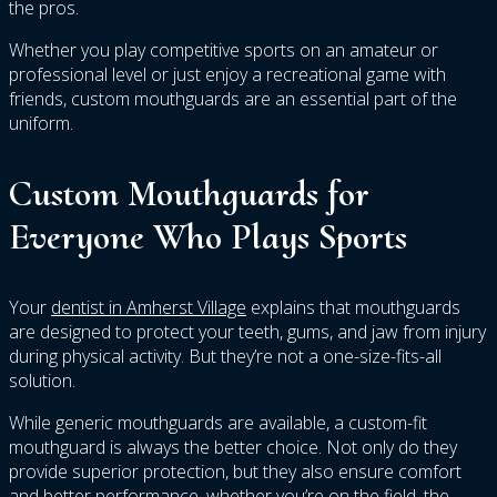
the pros.
Whether you play competitive sports on an amateur or
professional level or just enjoy a recreational game with
friends, custom mouthguards are an essential part of the
uniform.
Custom Mouthguards for
Everyone Who Plays Sports
Your
dentist in Amherst Village
explains that mouthguards
are designed to protect your teeth, gums, and jaw from injury
during physical activity. But they’re not a one-size-fits-all
solution.
While generic mouthguards are available, a custom-fit
mouthguard is always the better choice. Not only do they
provide superior protection, but they also ensure comfort
and better performance, whether you’re on the field, the