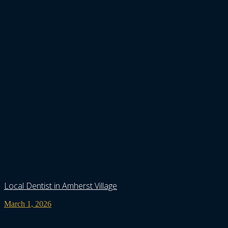
Local Dentist in Amherst Village
March 1, 2026