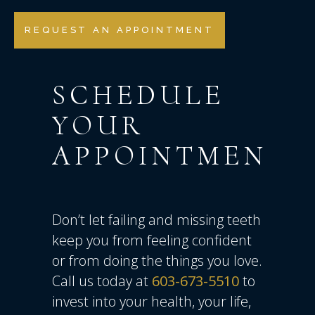
REQUEST AN APPOINTMENT
SCHEDULE
YOUR
APPOINTMENT
Don’t let failing and missing teeth
keep you from feeling confident
or from doing the things you love.
Call us today at
603-673-5510
to
invest into your health, your life,