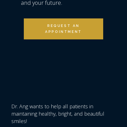
and your future.
REQUEST AN
APPOINTMENT
Dr. Ang wants to help all patients in
maintaining healthy, bright, and beautiful
smiles!