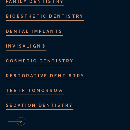
FAMILY DENTISTRY
BIOESTHETIC DENTISTRY
DENTAL IMPLANTS
INVISALIGN®
COSMETIC DENTISTRY
RESTORATIVE DENTISTRY
TEETH TOMORROW
SEDATION DENTISTRY