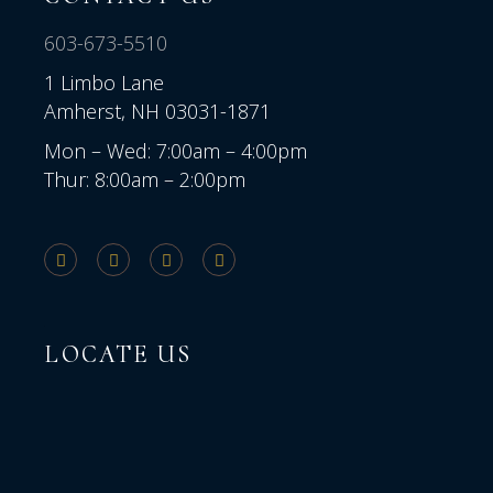
603-673-5510
1 Limbo Lane
Amherst, NH 03031-1871
Mon – Wed: 7:00am – 4:00pm
Thur: 8:00am – 2:00pm
LOCATE US