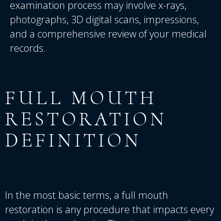
examination process may involve x-rays,
photographs, 3D digital scans, impressions,
and a comprehensive review of your medical
records.
FULL
MOUTH
RESTORATION
DEFINITION
In the most basic terms, a full mouth
restoration is any procedure that impacts every