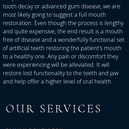
tooth decay or advanced gum disease, we are
most likely going to suggest a full mouth
restoration. Even though the process is lengthy
and quite expensive, the end result is a mouth
free of disease and a wonderfully functional set
of artificial teeth restoring the patient’s mouth
to a healthy one. Any pain or discomfort they
were experiencing will be alleviated. It will
restore lost functionality to the teeth and jaw
and help offer a higher level of oral health.
OUR SERVICES