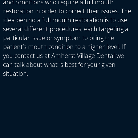
and conditions who require a full mouth
restoration in order to correct their issues. The
idea behind a full mouth restoration is to use
several different procedures, each targeting a
particular issue or symptom to bring the
patient’s mouth condition to a higher level. If
you contact us at Amherst Village Dental we
can talk about what is best for your given
situation.