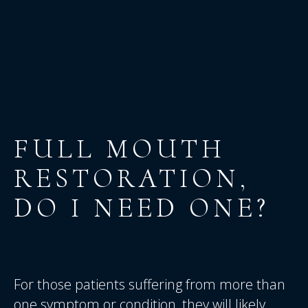
FULL
MOUTH
RESTORATION,
DO
I
NEED
ONE?
For those patients suffering from more than
one symptom or condition, they will likely