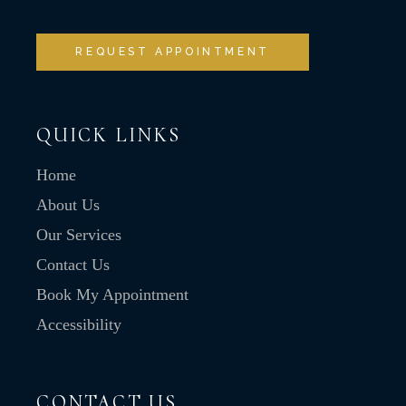
REQUEST APPOINTMENT
QUICK LINKS
Home
About Us
Our Services
Contact Us
Book My Appointment
Accessibility
CONTACT US