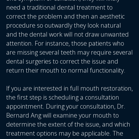
need a traditional dental treatment to
correct the problem and then an aesthetic
procedure so outwardly they look natural
and the dental work will not draw unwanted
attention. For instance, those patients who
are missing several teeth may require several
dental surgeries to correct the issue and
return their mouth to normal functionality.
If you are interested in full mouth restoration,
the first step is scheduling a consultation
appointment. During your consultation, Dr.
Bernard Ang will examine your mouth to
determine the extent of the issue, and which
treatment options may be applicable. The