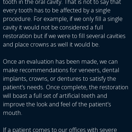
tooth in the oral cavity. That is not to say that
every tooth has to be affected by a single
procedure. For example, if we only fill a single
cavity it would not be considered a full
restoration but if we were to fill several cavities
and place crowns as well it would be.
Once an evaluation has been made, we can
make recommendations for veneers, dental
implants, crowns, or dentures to satisfy the
patient’s needs. Once complete, the restoration
will boast a full set of artificial teeth and
improve the look and feel of the patient’s
mouth.
If a patient comes to our offices with severe