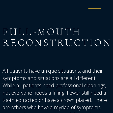
FULL-MOUTH
RECONSTRUCTION
All patients have unique situations, and their
symptoms and situations are all different.
While all patients need professional cleanings,
not everyone needs a filling. Fewer still need a
tooth extracted or have a crown placed. There
are others who have a myriad of symptoms