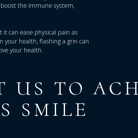
nd boost the immune system,
it can ease physical pain as
n your health, flashing a grin can
ove your health.
T
US
TO
ACH
S
SMILE