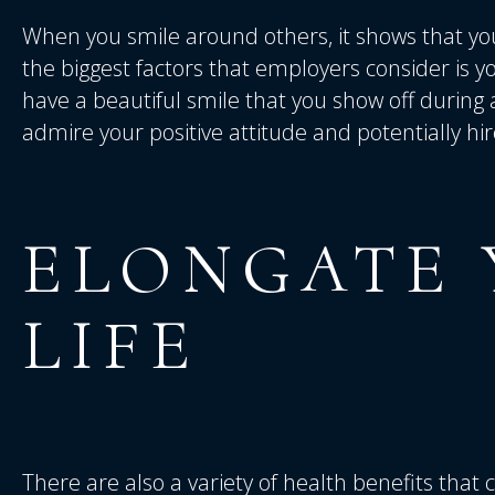
When you smile around others, it shows that you
the biggest factors that employers consider is yo
have a beautiful smile that you show off during an
admire your positive attitude and potentially hi
ELONGATE
LIFE
There are also a variety of health benefits that