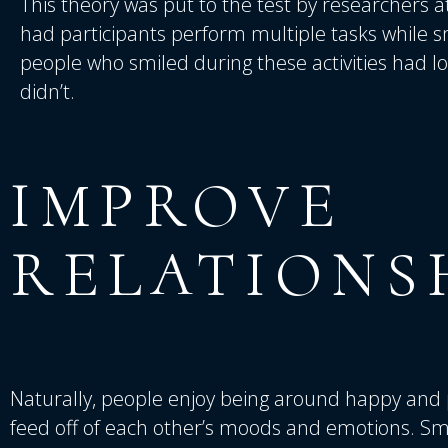
This theory was put to the test by researchers a
had participants perform multiple tasks while s
people who smiled during these activities had l
didn’t.
IMPROVE
RELATIONS
Naturally, people enjoy being around happy and 
feed off of each other’s moods and emotions. Sm