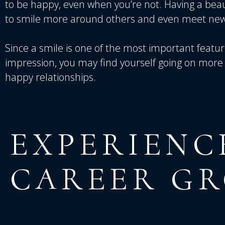
to be happy, even when you’re not. Having a bea
to smile more around others and even meet new
Since a smile is one of the most important featu
impression, you may find yourself going on more 
happy relationships.
EXPERIENC
CAREER
G