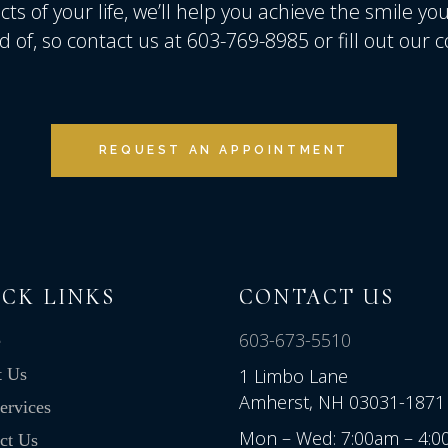
ts of your life, we’ll help you achieve the smile yo
d of, so contact us at 603-769-8985 or fill out our
REQUEST AN APPOINTMENT
CK LINKS
CONTACT US
603-673-5510
e
t Us
1 Limbo Lane
Amherst, NH 03031-1871
ervices
Mon – Wed: 7:00am – 4:
ct Us