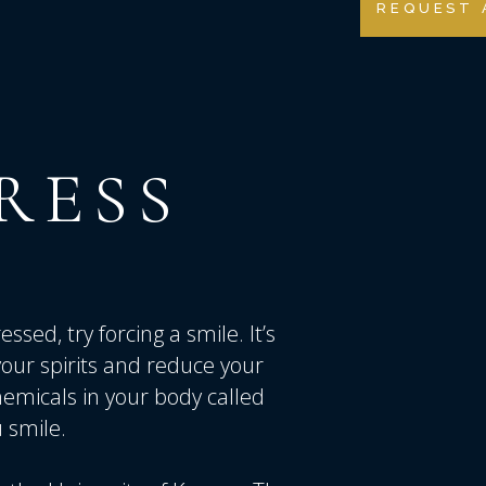
REQUEST 
RESS
sed, try forcing a smile. It’s
t your spirits and reduce your
hemicals in your body called
 smile.