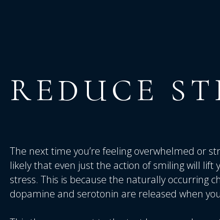
REDUCE
ST
The next time you’re feeling overwhelmed or stres
likely that even just the action of smiling will lif
stress. This is because the naturally occurring c
dopamine and serotonin are released when you