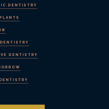
IC DENTISTRY
MPLANTS
N®
 DENTISTRY
IVE DENTISTRY
MORROW
 DENTISTRY