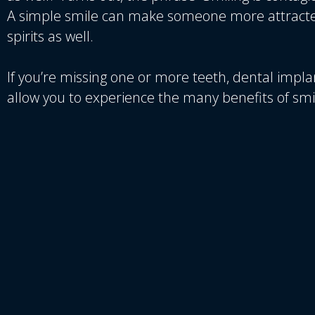
A simple smile can make someone more attracted
spirits as well.
If you’re missing one or more teeth, dental impla
allow you to experience the many benefits of smi