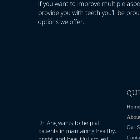
If you want to improve multiple aspec
provide you with teeth you’ll be prou
options we offer.
QUI
Hom
Abou
Dr. Ang wants to help all
Our S
patients in maintaining healthy,
Conta
bright, and beautiful smiles!