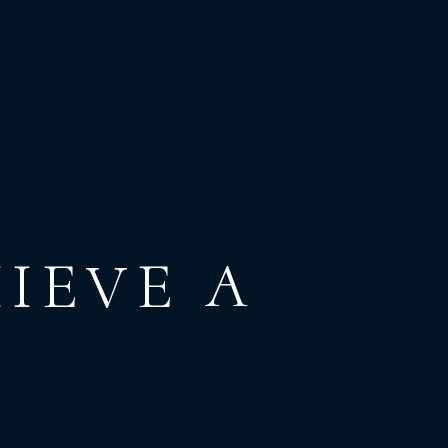
IEVE
A