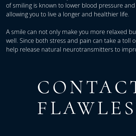
of smiling is known to lower blood pressure a
allowing you to live a longer and healthier life.
A smile can not only make you more relaxed but 
well. Since both stress and pain can take a toll o
help release natural neurotransmitters to impr
CONTAC
FLAWLES