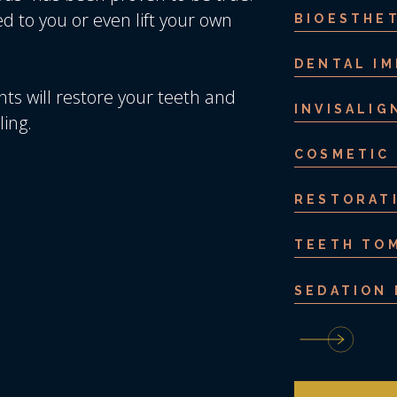
 to you or even lift your own
BIOESTHET
DENTAL I
nts will restore your teeth and
INVISALIG
ling.
COSMETIC
RESTORAT
TEETH TO
SEDATION