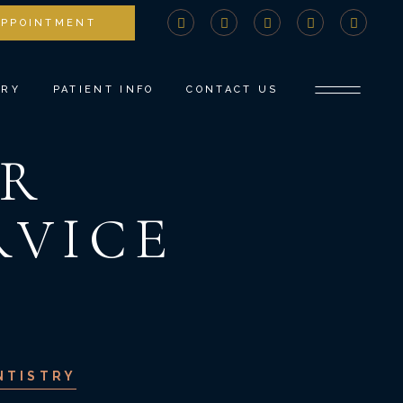
APPOINTMENT
STRY
COMPREHENSIVE CONSULTATION
DENTISTRY
PAYMENTS AND INSURANCE
ERY
PATIENT INFO
CONTACT US
NTS
MEDICAL BILLING ADVOCACY
NEW PATIENT FORMS
R
TISTRY
SPECIAL OFFERS
COMPREHENSIVE CONSULTATION
DENTISTRY
COVID PROTOCOLS
PAYMENTS AND INSURANCE
RVICE
ROW
REFER A FRIEND
MEDICAL BILLING ADVOCACY
TISTRY
BLOG
NEW PATIENT FORMS
SPECIAL OFFERS
COVID PROTOCOLS
REFER A FRIEND
NTISTRY
BLOG