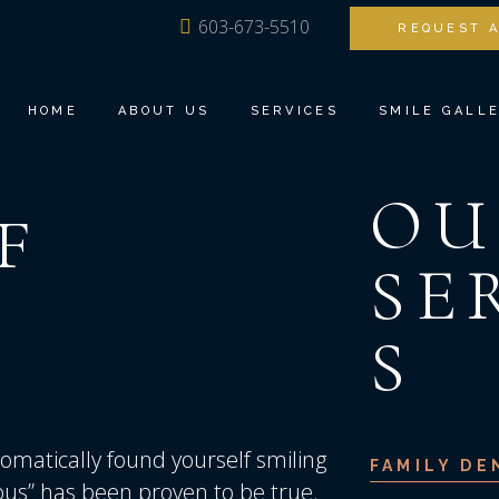
603-673-5510
REQUEST 
MEET DR. ANG
FAMILY DENTI
OUR TEAM
BIOESTHETIC 
HOME
ABOUT US
SERVICES
SMILE GALL
TOUR THE OFFICE
DENTAL IMPLA
DENTAL TECHNOLOGY
INVISALIGN®
OU
TESTIMONIALS
COSMETIC DEN
F
MEET DR. ANG
FAMILY DENTISTRY
RESTORATIVE 
OUR TEAM
BIOESTHETIC DENTISTRY
SE
TEETH TOMOR
TOUR THE OFFICE
DENTAL IMPLANTS
SEDATION DEN
DENTAL TECHNOLOGY
INVISALIGN®
S
TESTIMONIALS
COSMETIC DENTISTRY
RESTORATIVE DENTISTRY
TEETH TOMORROW
matically found yourself smiling
FAMILY DE
SEDATION DENTISTRY
ious” has been proven to be true.