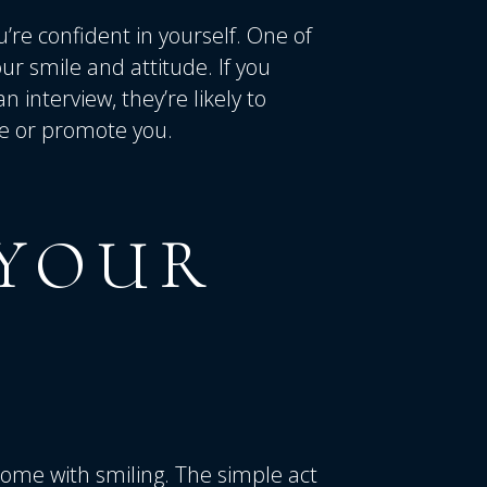
’re confident in yourself. One of
ur smile and attitude. If you
 interview, they’re likely to
re or promote you.
YOUR
 come with smiling. The simple act