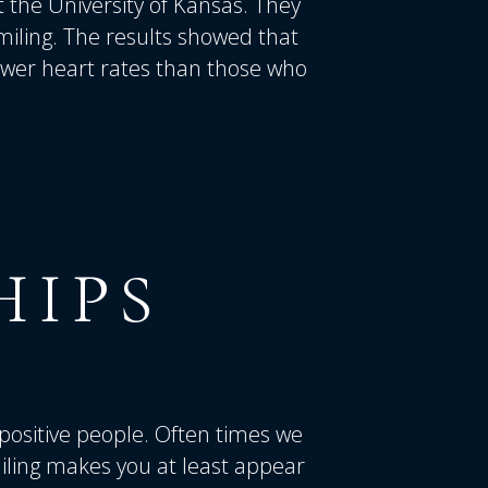
t the University of Kansas. They
miling. The results showed that
ower heart rates than those who
HIPS
positive people. Often times we
iling makes you at least appear