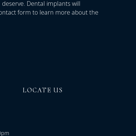
u deserve. Dental implants will
 contact form to learn more about the
LOCATE US
00pm