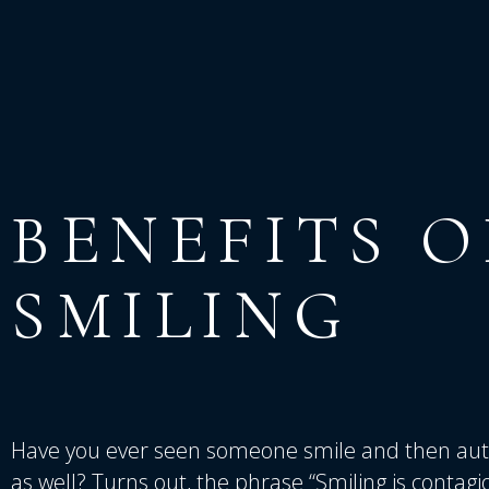
BENEFITS
O
SMILING
Have you ever seen someone smile and then auto
as well? Turns out, the phrase “Smiling is contag