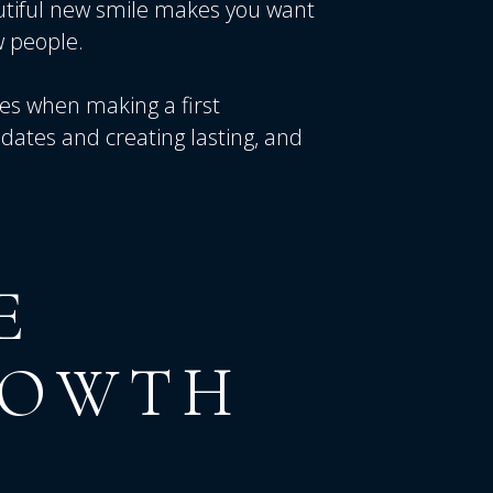
utiful new smile makes you want
 people.
res when making a first
dates and creating lasting, and
E
ROWTH