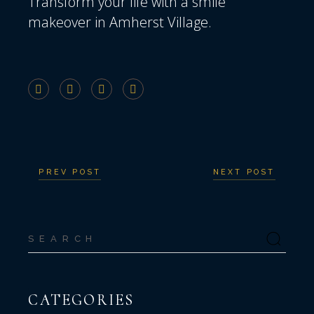
Transform your life
with a smile
makeover in Amherst Village.
PREV POST
NEXT POST
Search
for:
CATEGORIES