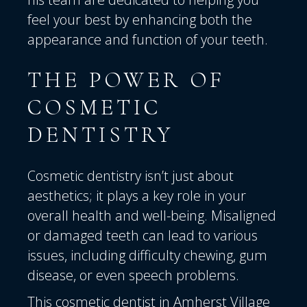
feel your best by enhancing both the
appearance and function of your teeth.
THE POWER OF
COSMETIC
DENTISTRY
Cosmetic dentistry isn’t just about
aesthetics; it plays a key role in your
overall health and well-being. Misaligned
or damaged teeth can lead to various
issues, including difficulty chewing, gum
disease, or even speech problems.
This cosmetic dentist in Amherst Village