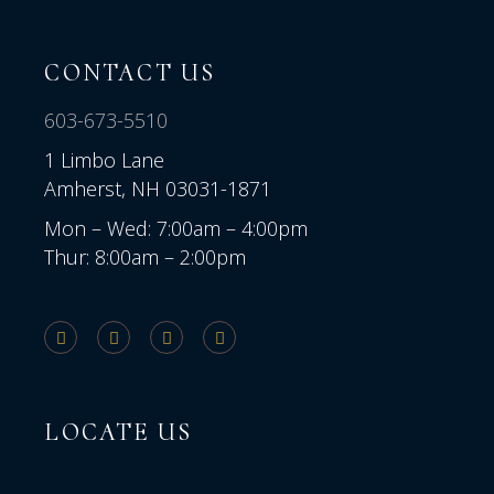
CONTACT US
603-673-5510
1 Limbo Lane
Amherst, NH 03031-1871
Mon – Wed: 7:00am – 4:00pm
Thur: 8:00am – 2:00pm
LOCATE US