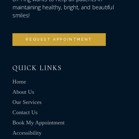
maintaining healthy, bright, and beautiful
smiles!
REQUEST APPOINTMENT
QUICK LINKS
Home
About Us
Our Services
Contact Us
Book My Appointment
Accessibility