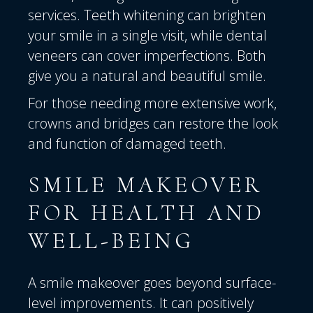
services. Teeth whitening can brighten
your smile in a single visit, while dental
veneers can cover imperfections. Both
give you a natural and beautiful smile.
For those needing more extensive work,
crowns and bridges can restore the look
and function of damaged teeth.
SMILE MAKEOVER
FOR HEALTH AND
WELL-BEING
A smile makeover goes beyond surface-
level improvements. It can positively