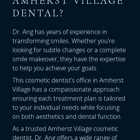
AMHERST VILLAGE
DENTAL?
Dr. Ang has years of experience
in
transforming smiles. Whether you’re
looking for subtle changes or a complete
smile makeover, they have the expertise
to help you achieve your goals.
This cosmetic dentist’s office in Amherst
Village has a compassionate approach
ensuring each treatment plan is tailored
to your individual needs while focusing
on both aesthetics and dental function.
As a trusted Amherst Village cosmetic
dentist, Dr. Ang offers a wide range of