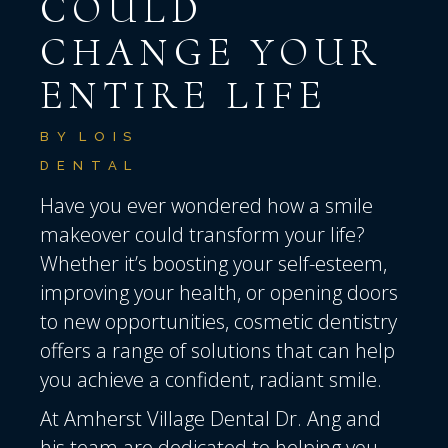
COULD
CHANGE YOUR
ENTIRE LIFE
BY
LOIS
DENTAL
Have you ever wondered how a smile
makeover could transform your life?
Whether it’s boosting your self-esteem,
improving your health, or opening doors
to new opportunities, cosmetic dentistry
offers a range of solutions that can help
you achieve a confident, radiant smile.
At
Amherst Village Dental
Dr. Ang and
his team are dedicated to helping you