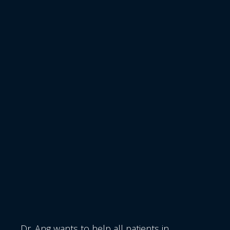
Dr. Ang wants to help all patients in