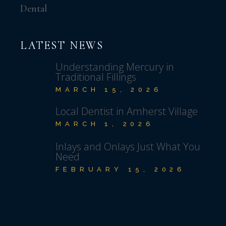
Dental
LATEST NEWS
Understanding Mercury in
Traditional Fillings
MARCH 15, 2026
Local Dentist in Amherst Village
MARCH 1, 2026
Inlays and Onlays Just What You
Need
FEBRUARY 15, 2026