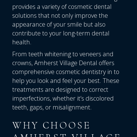
provides a variety of cosmetic dental
solutions that not only improve the
appearance of your smile but also
contribute to your long-term dental
health.
From teeth whitening to veneers and
crowns, Amherst Village Dental offers
comprehensive cosmetic dentistry in to
help you look and feel your best. These
treatments are designed to correct
imperfections, whether it’s discolored
teeth, gaps, or misalignment.
WHY CHOOSE