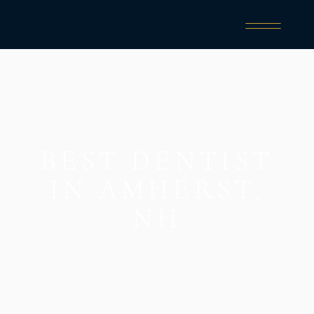
BEST DENTIST
IN AMHERST,
NH