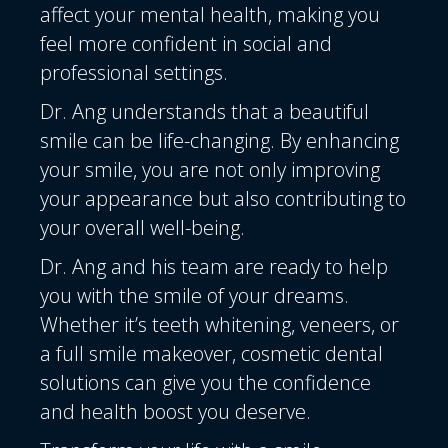
affect your mental health, making you
feel more confident in social and
professional settings.
Dr. Ang understands that a beautiful
smile can be life-changing. By enhancing
your smile, you are not only improving
your appearance but also contributing to
your overall well-being.
Dr. Ang and his team
are ready to help
you with the smile of your dreams.
Whether it’s teeth whitening, veneers, or
a full smile makeover, cosmetic dental
solutions can give you the confidence
and health boost you deserve.