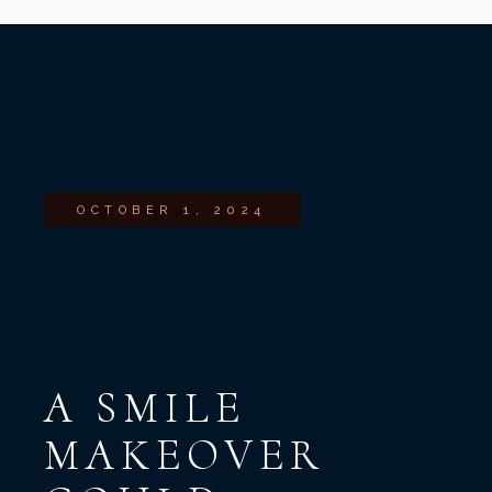
OCTOBER 1, 2024
A SMILE
MAKEOVER